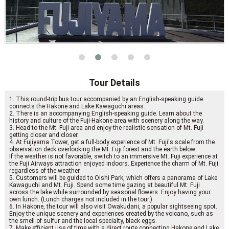
Tour Details
1. This round-trip bus tour accompanied by an English-speaking guide
connects the Hakone and Lake Kawaguchi areas.
2. There is an accompanying English-speaking guide. Learn about the
history and culture of the Fuji-Hakone area with scenery along the way.
3. Head to the Mt. Fuji area and enjoy the realistic sensation of Mt. Fuji
getting closer and closer.
4. At Fujiyama Tower, get a full-body experience of Mt. Fuji's scale from the
observation deck overlooking the Mt. Fuji forest and the earth below.
If the weather is not favorable, switch to an immersive Mt. Fuji experience at
the Fuji Airways attraction enjoyed indoors. Experience the charm of Mt. Fuji
regardless of the weather.
5. Customers will be guided to Oishi Park, which offers a panorama of Lake
Kawaguchi and Mt. Fuji. Spend some time gazing at beautiful Mt. Fuji
across the lake while surrounded by seasonal flowers. Enjoy having your
own lunch. (Lunch charges not included in the tour.)
6. In Hakone, the tour will also visit Owakudani, a popular sightseeing spot.
Enjoy the unique scenery and experiences created by the volcano, such as
the smell of sulfur and the local specialty, black eggs.
7. Make efficient use of time with a direct route connecting Hakone and Lake