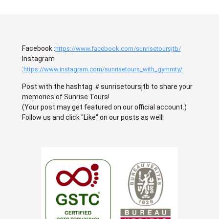
Facebook :
https://www.facebook.com/sunrisetoursjtb/
Instagram
:
https://www.instagram.com/sunrisetours_with_gymmty/
Post with the hashtag ＃sunrisetoursjtb to share your
memories of Sunrise Tours!
(Your post may get featured on our official account.)
Follow us and click "Like" on our posts as well!