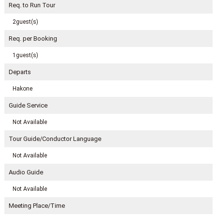
Req. to Run Tour
2guest(s)
Req. per Booking
1guest(s)
Departs
Hakone
Guide Service
Not Available
Tour Guide/Conductor Language
Not Available
Audio Guide
Not Available
Meeting Place/Time