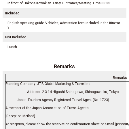
In front of Hakone Kowakien Ten-yu Entrance/Meeting Time 08:35
Included
English speaking guide; Vehicles; Admission fees included in the itinerar
y
Not Included
Lunch
Remarks
Remarks
Planning Company: JTB Global Marketing & Travel Inc.
Address: 2-3-14 Higashi Shinagawa, Shinagawa-ku, Tokyo
Japan Tourism Agency Registered Travel Agent (No. 1723)
A member of the Japan Association of Travel Agents
[Reception Method]
At reception, please show the reservation confirmation sheet or e-mail (printout/