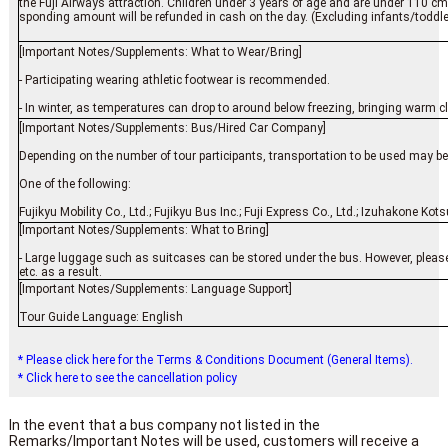
the Fuji Airways attraction. Children under 3 years of age and are under 110 cm in
sponding amount will be refunded in cash on the day. (Excluding infants/toddlers
[Important Notes/Supplements: What to Wear/Bring]
- Participating wearing athletic footwear is recommended.
- In winter, as temperatures can drop to around below freezing, bringing warm 
[Important Notes/Supplements: Bus/Hired Car Company]
Depending on the number of tour participants, transportation to be used may be o
One of the following:
Fujikyu Mobility Co., Ltd.; Fujikyu Bus Inc.; Fuji Express Co., Ltd.; Izuhakone Ko
[Important Notes/Supplements: What to Bring]
- Large luggage such as suitcases can be stored under the bus. However, please
etc. as a result.
[Important Notes/Supplements: Language Support]
Tour Guide Language: English
* Please click here for the Terms & Conditions Document (General Items).
* Click here to see the cancellation policy
In the event that a bus company not listed in the
Remarks/Important Notes will be used, customers will receive a