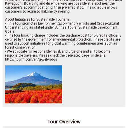
Kawaguchi. Boarding and disembarking are possible at a spot near the
customer's accommodation or their preferred stop. The schedule allows
customers to return to Hakone by evening.
About Initiatives for Sustainable Tourism:
- This tour promotes Environment(Eco)-friendly efforts and Cross-cultural
Understanding as stated under Sunrise Tours' Sustainable Development
Goals.
- The tour booking charge includes the purchase cost for J-Credits officially
certified by the government for environmental protection. These credits are
used to support initiatives for global warming countermeasures such as
forest conservation.
- We advocate for responsible travel, and urge one and all to become
responsible travelers. Please check the dedicated page for details.
http://jtbgmt.com/en/g-web/sdgs
Tour Overview