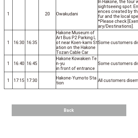
In Hakone, the tour w
sightseeing spot. E
ences created by the
1
20
Owakudani
fur and the local spe
*Please check [Exem
ary/Destinations].
Hakone Museum of
Art Bus P2 Parking L
1
16:30
16:35
ot near Koen-kami St
Some customers di
ation on the Hakone
Tozan Cable Car
Hakone Kowakien Te
1
16:40
16:45
n-yu
Some customers di
in front of entrance
Hakone-Yumoto Sta
1
17:15
17:30
All customers dise
tion
Back