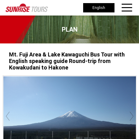
English
PLAN
Mt. Fuji Area & Lake Kawaguchi Bus Tour with
English speaking guide Round-trip from
Kowakudani to Hakone