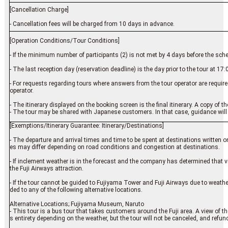
[Cancellation Charge]
- Cancellation fees will be charged from 10 days in advance.
[Operation Conditions/Tour Conditions]
- If the minimum number of participants (2) is not met by 4 days before the sch
- The last reception day (reservation deadline) is the day prior to the tour at 17:
- For requests regarding tours where answers from the tour operator are require
operator.
- The itinerary displayed on the booking screen is the final itinerary. A copy of the 
- The tour may be shared with Japanese customers. In that case, guidance will
[Exemptions/Itinerary Guarantee: Itinerary/Destinations]
- The departure and arrival times and time to be spent at destinations written on 
es may differ depending on road conditions and congestion at destinations.
- If inclement weather is in the forecast and the company has determined that 
the Fuji Airways attraction.
- If the tour cannot be guided to Fujiyama Tower and Fuji Airways due to weather 
ded to any of the following alternative locations.
Alternative Locations; Fujiyama Museum, Naruto
- This tour is a bus tour that takes customers around the Fuji area. A view of the 
s entirety depending on the weather, but the tour will not be canceled, and refund