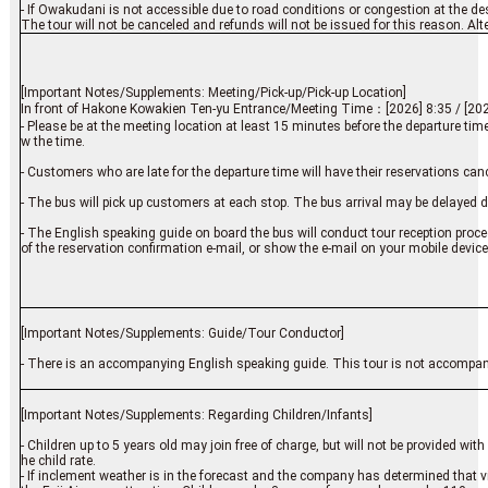
- If Owakudani is not accessible due to road conditions or congestion at the desti
The tour will not be canceled and refunds will not be issued for this reason. Alt
[Important Notes/Supplements: Meeting/Pick-up/Pick-up Location]
In front of Hakone Kowakien Ten-yu Entrance/Meeting Time：[2026] 8:35 / [202
- Please be at the meeting location at least 15 minutes before the departure tim
w the time.
- Customers who are late for the departure time will have their reservations canc
- The bus will pick up customers at each stop. The bus arrival may be delayed d
- The English speaking guide on board the bus will conduct tour reception proce
of the reservation confirmation e-mail, or show the e-mail on your mobile device
[Important Notes/Supplements: Guide/Tour Conductor]
- There is an accompanying English speaking guide. This tour is not accompan
[Important Notes/Supplements: Regarding Children/Infants]
- Children up to 5 years old may join free of charge, but will not be provided wi
he child rate.
- If inclement weather is in the forecast and the company has determined that 