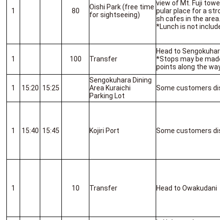
view of Mt. Fuji towe
Oishi Park (free time
1
80
pular place for a str
for sightseeing)
sh cafes in the area
*Lunch is not includ
Head to Sengokuha
1
100
Transfer
*Stops may be made
points along the way
Sengokuhara Dining
1
15:20
15:25
Area Kuraichi
Some customers di
Parking Lot
1
15:40
15:45
Kojiri Port
Some customers di
1
10
Transfer
Head to Owakudani