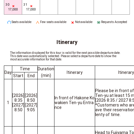
30
31
17,000
17,000
Seats available
Few seats available
Not available
Requests Accepted
Itinerary
The information displayed for this tour is valid for the next possible departure date.
This date was automatically selected. Please select a departure date to show the
most accurate information for that date.
Time
Duration
Day
Itinerary
Itinerar
(min)
Start
End
Please be in front 
[2026]
[2026]
Ten-yu at least 15 
In front of Hakone Ko
8:35
8:50
[2026 8:35 / 2027 8:
1
wakien Ten-yu Entra
[2027]
[2027]
*Customers who are l
nce
8:50
9:05
ave their reservatio
lenty of time.
Head to Fujiyama T