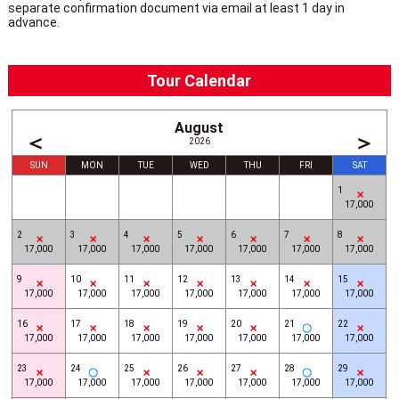
separate confirmation document via email at least 1 day in
advance.
Tour Calendar
August
＜
＞
2026
SUN
MON
TUE
WED
THU
FRI
SAT
1
17,000
2
3
4
5
6
7
8
17,000
17,000
17,000
17,000
17,000
17,000
17,000
9
10
11
12
13
14
15
17,000
17,000
17,000
17,000
17,000
17,000
17,000
16
17
18
19
20
21
22
17,000
17,000
17,000
17,000
17,000
17,000
17,000
23
24
25
26
27
28
29
17,000
17,000
17,000
17,000
17,000
17,000
17,000