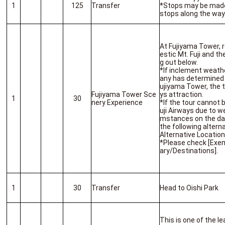
1
125
Transfer
*Stops may be made
stops along the way
At Fujiyama Tower, r
estic Mt. Fuji and t
g out below.
*If inclement weath
any has determined 
ujiyama Tower, the to
Fujiyama Tower Sce
ys attraction.
1
30
nery Experience
*If the tour cannot 
uji Airways due to we
mstances on the day,
the following alterna
Alternative Locatio
*Please check [Exem
ary/Destinations].
1
30
Transfer
Head to Oishi Park
This is one of the l