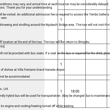
conditions may vary, and arrival time at each location may be considerably delayed
ions. Thank you for your understanding.
be visited. An additional admission fee is required to access the Tembo Galleria 
r own.
1
ightseeing and strolling around the Nijubashi Bridge area. The tour will not visit th
1
 location at the end of the tour. The tour will not return to Shinjuku.
nts]
will not be provided with bus seats. If a seat on the bus is required for the child, pl
1
y of dishes at Villa Fontaine Grand Haneda Airport.
cannot be accommodated.
., Ltd.
1
18:00
endly hybrid bus will be used for transportation. (May be changed due to maintenanc
e its engine and cooling/heating turned off while waiting.