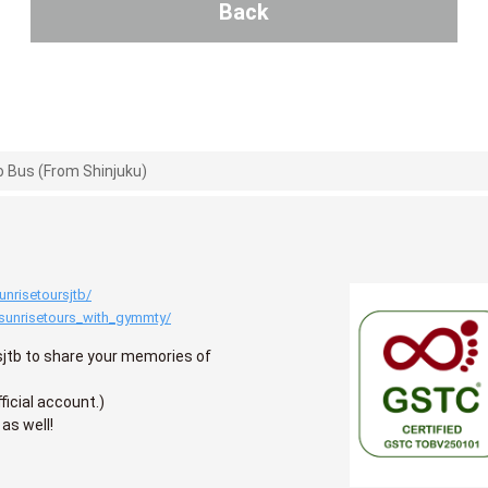
Back
 Bus (From Shinjuku)
nrisetoursjtb/
sunrisetours_with_gymmty/
jtb to share your memories of
ficial account.)
 as well!