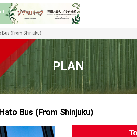
 Bus (From Shinjuku)
PLAN
Hato Bus (From Shinjuku)
To