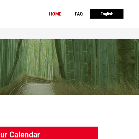
HOME
FAQ
English
ur Calendar