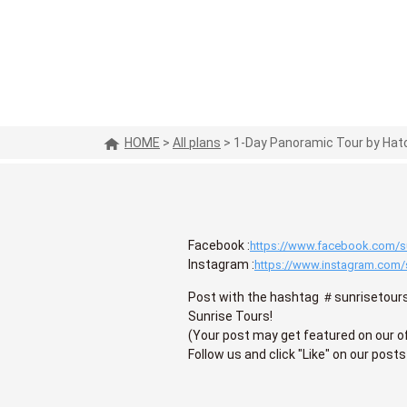
HOME
>
All plans
>
1-Day Panoramic Tour by Hato
Facebook :
https://www.facebook.com/su
Instagram :
https://www.instagram.com/
Post with the hashtag ＃sunrisetours
Sunrise Tours!
(Your post may get featured on our of
Follow us and click "Like" on our posts