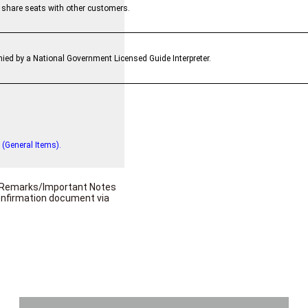
l share seats with other customers.
ied by a National Government Licensed Guide Interpreter.
 (General Items).
he Remarks/Important Notes
confirmation document via