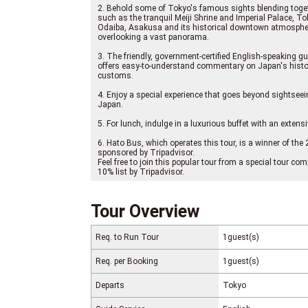
2. Behold some of Tokyo's famous sights blending togeth
such as the tranquil Meiji Shrine and Imperial Palace, 
Odaiba, Asakusa and its historical downtown atmosphe
overlooking a vast panorama.
3. The friendly, government-certified English-speaking gui
offers easy-to-understand commentary on Japan's histor
customs.
4. Enjoy a special experience that goes beyond sightseei
Japan.
5. For lunch, indulge in a luxurious buffet with an exten
6. Hato Bus, which operates this tour, is a winner of th
sponsored by Tripadvisor.
Feel free to join this popular tour from a special tour 
10% list by Tripadvisor.
Tour Overview
Req. to Run Tour
1guest(s)
Req. per Booking
1guest(s)
Departs
Tokyo