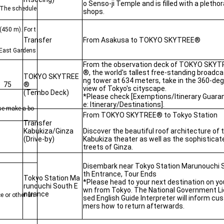
o Senso-ji Temple and is filled with a plethor
. The schedule
shops.
(450 m). For t
Transfer
From Asakusa to TOKYO SKYTREE®
e East Gardens
From the observation deck of TOKYO SKYT
®, the world's tallest free-standing broadca
TOKYO SKYTREE
ng tower at 634 meters, take in the 360-de
75
®
view of Tokyo's cityscape.
(Tembo Deck)
*Please check [Exemptions/Itinerary Guara
e: Itinerary/Destinations].
ease make a bo
From TOKYO SKYTREE® to Tokyo Station
Transfer
Kabukiza/Ginza
Discover the beautiful roof architecture of 
(Drive-by)
Kabukiza theater as well as the sophisticat
treets of Ginza.
Disembark near Tokyo Station Marunouchi 
th Entrance, Tour Ends
Tokyo Station Ma
*Please head to your next destination on yo
runouchi South E
wn from Tokyo. The National Government L
ntrance
e or other un
sed English Guide Interpreter will inform cu
mers how to return afterwards.