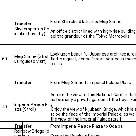
From Shinjuku Station to Meiji Shrine
Transfer
Skyscrapers in Sh
An office district lined with high-rise building
injuku (Drive-by)
eel the grandeur of the Tokyo Metropolis.
Look upon beautiful Japanese architecture
Meiji Shrine (Strol
60
tled in a quiet, dense forest located in the 
l, Unguided Visit)
opolis.
Transfer
From Meiji Shrine to Imperial Palace Plaza
Admire the view at this National Garden tha
as formerly a private garden of the Royal Fa
Imperial Palace Pl
y.
40
aza (Stroll)
Enjoy the view of Nijubashi Bridge, which is 
to be the face of the Imperial Palace, as wel
the view of the Imperial Palace itself.
Transfer
From Imperial Palace Plaza to Odaiba
Rainbow Bridge (d