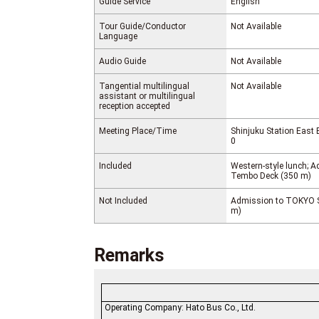
Guide Service
English
Tour Guide/Conductor
Not Available
Language
Audio Guide
Not Available
Tangential multilingual
Not Available
assistant or multilingual
reception accepted
Meeting Place/Time
Shinjuku Station East 
0
Included
Western-style lunch;
Tembo Deck (350 m)
Not Included
Admission to TOKYO 
m)
Remarks
Operating Company: Hato Bus Co., Ltd.