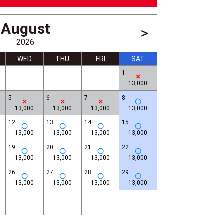
August
＞
2026
WED
THU
FRI
SAT
1
13,000
5
6
7
8
13,000
13,000
13,000
13,000
12
13
14
15
13,000
13,000
13,000
13,000
Asakusa
19
20
21
22
13,000
13,000
13,000
13,000
26
27
28
29
13,000
13,000
13,000
13,000