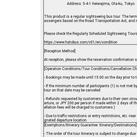
Address: 5-4-1 Heiwajima, Ota-ku, Tokyo
This product is a regular sightseeing bus tour. The terms
assengers based on the Road Transportation Act, and not
Please check the Regularly Scheduled Sightseeing Tours
https://www.hatobus.com/v01/en/condition
[Reception Method]
At reception, please show the reservation confirmation sh
[Operation Conditions/Tour Conditions/Cancellation Ch
- Bookings may be made until 15:00 on the day prior to 
- If the minimum number of participants (1) is not met 
tour on that date may be canceled.
- Refunds requested by customers due to their own circu
arture, or JPY 200 per person if made within 2 days of t
ellation fees will be charged to customers.)
- Due to traffic restrictions or entry restrictions, etc. 
gnated departure location.
[Exemptions/Itinerary Guarantee: Itinerary/Destinations]
- The order of the tour itinerary is subject to change du