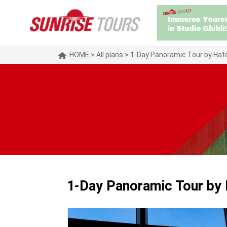
HOME
>
All plans
>
1-Day Panoramic Tour by Hato
1-Day Panoramic Tour by 