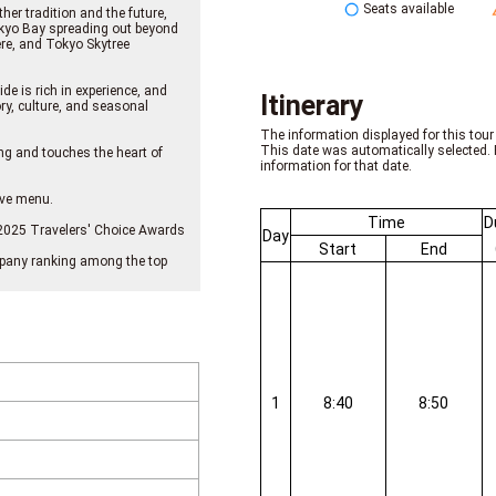
Seats available
er tradition and the future,
Tokyo Bay spreading out beyond
re, and Tokyo Skytree
de is rich in experience, and
Itinerary
y, culture, and seasonal
The information displayed for this tour 
This date was automatically selected. 
ng and touches the heart of
information for that date.
sive menu.
Time
D
e 2025 Travelers' Choice Awards
Day
Start
End
company ranking among the top
1
8:40
8:50