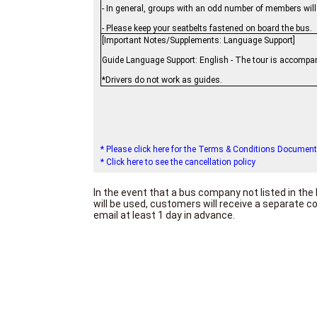
- In general, groups with an odd number of members wil
- Please keep your seatbelts fastened on board the bus.
[Important Notes/Supplements: Language Support]
Guide Language Support: English - The tour is accompan
*Drivers do not work as guides.
* Please click here for the Terms & Conditions Document
* Click here to see the cancellation policy
In the event that a bus company not listed in t
will be used, customers will receive a separate 
email at least 1 day in advance.