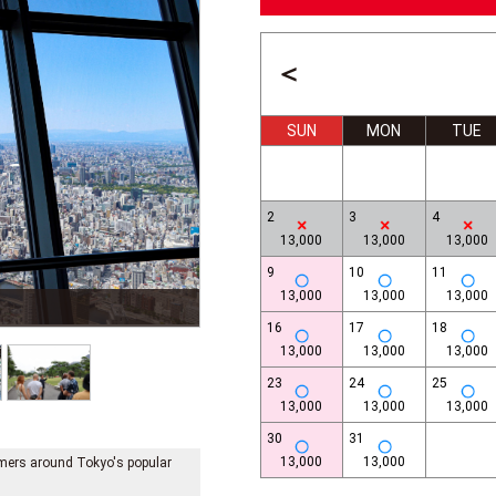
＜
SUN
MON
TUE
2
3
4
13,000
13,000
13,000
9
10
11
13,000
13,000
13,000
Imperial Place Plaza
16
17
18
13,000
13,000
13,000
23
24
25
13,000
13,000
13,000
30
31
13,000
13,000
tomers around Tokyo's popular