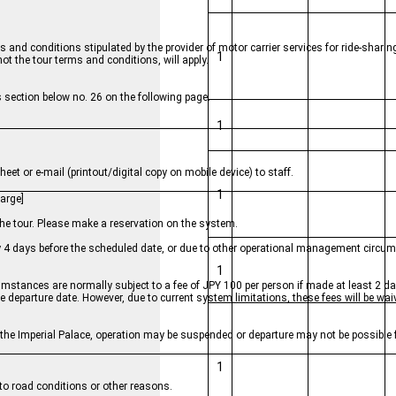
 and conditions stipulated by the provider of motor carrier services for ride-sharin
1
 the tour terms and conditions, will apply.
 section below no. 26 on the following page.
1
eet or e-mail (printout/digital copy on mobile device) to staff.
1
arge]
the tour. Please make a reservation on the system.
by 4 days before the scheduled date, or due to other operational management circu
1
mstances are normally subject to a fee of JPY 100 per person if made at least 2 da
he departure date. However, due to current system limitations, these fees will be wa
near the Imperial Palace, operation may be suspended or departure may not be possible
1
e to road conditions or other reasons.