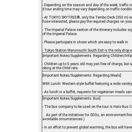
- Depending on the season and day of the week, traffic 
d tour ending time may vary depending on traffic condit
- At TOKYO SKYTREE®, only the Tembo Deck (350 m) will 
hose interested, please pay the required charges on you
- The Imperial Palace section of the itinerary includes s
of the Imperial Palace.
- Please participate in shoes which are easy to walk in.
- Tokyo Station Marunouchi South Exit is the only drop-off
[Important Notes/Supplements: Regarding Children/Infa
- Children up to 5 years old may join free of charge, but 
oking at the Child rate.
[Important Notes/Supplements: Regarding Meals]
With Lunch: Western-style buffet featuring a wide variet
- As lunch is a buffet, requests for vegetarian meals 
[Important Notes/Supplements: Bus]
- The bus company to be used on the tour is Hato Bus Co
As part of the initiatives for SDGs, an environment-fri
avoidable circumstances.)
- In an effort to prevent global warming, the bus will hav