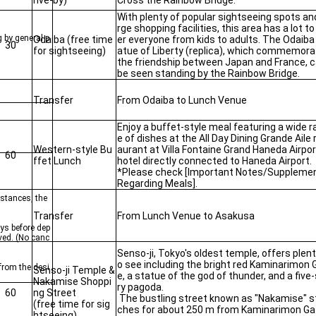
rive-by)
Cross the Rainbow Bridge.
With plenty of popular sightseeing spots and
rge shopping facilities, this area has a lot to
g by general p
Odaiba (free time
er everyone from kids to adults. The Odaiba
30
for sightseeing)
atue of Liberty (replica), which commemor
the friendship between Japan and France, 
be seen standing by the Rainbow Bridge.
Transfer
From Odaiba to Lunch Venue
Enjoy a buffet-style meal featuring a wide r
e of dishes at the All Day Dining Grande Aile 
Western-style Bu
aurant at Villa Fontaine Grand Haneda Airpor
60
ffet Lunch
hotel directly connected to Haneda Airport.
*Please check [Important Notes/Supplemen
Regarding Meals].
mstances, the
Transfer
From Lunch Venue to Asakusa
ys before dep
ived. (No canc
Senso-ji, Tokyo's oldest temple, offers plent
o see including the bright red Kaminarimon 
 from the desi
Senso-ji Temple &
e, a statue of the god of thunder, and a five
Nakamise Shoppi
ry pagoda.
60
ng Street
The bustling street known as "Nakamise" s
(free time for sig
ches for about 250 m from Kaminarimon Ga
htseeing)