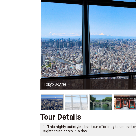
Tokyo Skytree
Tour Details
1. This highly satisfying bus tour efficiently takes cus
sightseeing spots in a day.