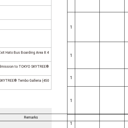
1
Exit Hato Bus Boarding Area 8:4
1
 Admission to TOKYO SKYTREE®
1
SKYTREE® Tembo Galleria (450
1
Remarks
1