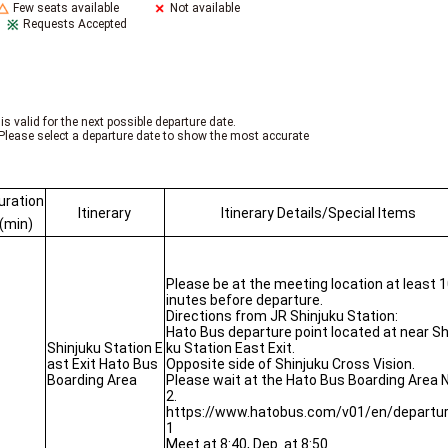
Few seats available
Not available
Requests Accepted
is valid for the next possible departure date.
Please select a departure date to show the most accurate
uration
Itinerary
Itinerary Details/Special Items
(min)
Please be at the meeting location at least 
inutes before departure.
Directions from JR Shinjuku Station:
Hato Bus departure point located at near Sh
Shinjuku Station E
ku Station East Exit.
ast Exit Hato Bus
Opposite side of Shinjuku Cross Vision.
Boarding Area
Please wait at the Hato Bus Boarding Area N
2.
https://www.hatobus.com/v01/en/departu
1
Meet at 8:40, Dep. at 8:50