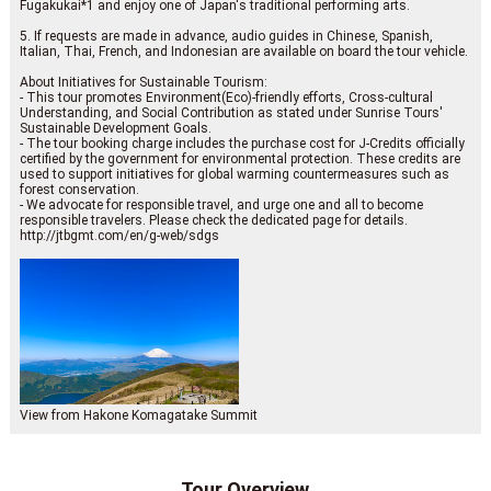
Fugakukai*1 and enjoy one of Japan's traditional performing arts.
5. If requests are made in advance, audio guides in Chinese, Spanish,
Italian, Thai, French, and Indonesian are available on board the tour vehicle.
About Initiatives for Sustainable Tourism:
- This tour promotes Environment(Eco)-friendly efforts, Cross-cultural
Understanding, and Social Contribution as stated under Sunrise Tours'
Sustainable Development Goals.
- The tour booking charge includes the purchase cost for J-Credits officially
certified by the government for environmental protection. These credits are
used to support initiatives for global warming countermeasures such as
forest conservation.
- We advocate for responsible travel, and urge one and all to become
responsible travelers. Please check the dedicated page for details.
http://jtbgmt.com/en/g-web/sdgs
View from Hakone Komagatake Summit
Tour Overview