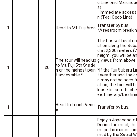
u Line, and Marunou
s).
- Immediate access
n (Toei Oedo Line)
Transfer by bus.
1
Head to Mt. Fuji Area
*A restroom break m
The bus will head up
ation along the Suba
d at 2,300 meters (7
height, you will be 
The tour will head up
g views from above 
to Mt. Fuji 5th Statio
1
30
n or the highest poin
*If the Fuji Subaru L
t accessible.*
t weather and the 
s may not be seen fr
ation, the tour will b
lease be sure to ch
ee: Itinerary/Destina
Head to Lunch Venu
1
Transfer by bus.
e
Enjoy a Japanese-st
During the meal, the
m) performance, one 
med by the Social W