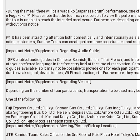
- During the meal, there will be a wadaiko (Japanese drum) performance, one of 
n Fugakukai.*1 Please note that the tour may not be able to view the performance
the tour is unable to reach the intended meal venue. Furthermore, depending on
without prior notice.
(*1 It has been attracting attention both domestically and internationally as a s
nding customers, Sunrise Tours can create performance opportunities and suppor
[Important Notes/Supplements: Regarding Audio Guide]
- GPS-enabled audio guides in Chinese, Spanish, Italian, Thai, French, and Indo
ate your preferred language in the free entry field at the time of reservation. S
o guides available, so it may not be possible to provide one for each participant
due to weak signal, device issues, Wi-Fi malfunction, etc. Furthermore, they may 
[Important Notes/Supplements: Regarding Vehicle]
Depending on the number of tour participants, transportation to be used may be o
One of the following:
Fuji Express Co., Ltd.; Fujikyu Shonan Bus Co., Ltd.; Fujikyu Bus Inc.; Fujikyu Mo
aka Sightseeing Bus Co., Ltd.; Heisei Enterprise Co., Ltd.; Amore Kotsu Ltd.; Tok
yo Passenger Co., Ltd.; Kokusai Kogyo Co., Ltd.; Izuhakone Kotsu Co., Ltd.; K
Co., Ltd.; or Teito Motor Transportation Co., Ltd.
[Important Notes/Supplements: Meeting/Pick-up/Pick-up Location]
JTB Sunrise Tours Sales Office on the 3rd Floor of Keio Plaza Hotel Tokyo's M