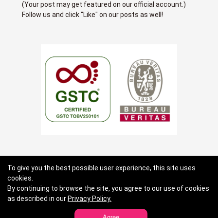
(Your post may get featured on our official account.)
Follow us and click "Like" on our posts as well!
About us
Terms of use
Privacy Policy
To give you the best possible user experience, this site uses
cookies.
Standard General Conditions of Travel Agency Business
By continuing to browse the site, you agree to our use of cookies
Contact Lists
as described in our
Privacy Policy.
Agree