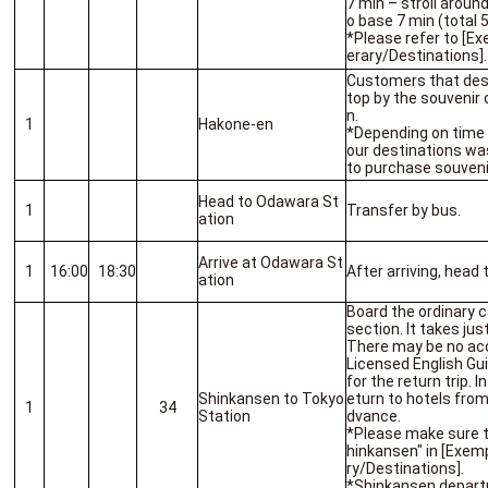
7 min – stroll arou
o base 7 min (total 
*Please refer to [Ex
erary/Destinations].
Customers that des
top by the souvenir 
n.
1
Hakone-en
*Depending on time 
our destinations wa
to purchase souveni
Head to Odawara St
1
Transfer by bus.
ation
Arrive at Odawara St
1
16:00
18:30
After arriving, head
ation
Board the ordinary 
section. It takes ju
There may be no ac
Licensed English Gu
for the return trip. 
Shinkansen to Tokyo
eturn to hotels from
1
34
Station
dvance.
*Please make sure 
hinkansen" in [Exemp
ry/Destinations].
*Shinkansen depart