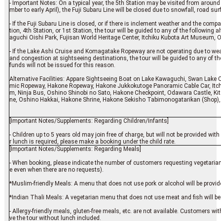
- Important Notes: On a typical year, the 5th Station may be visited from aroun
mber to early April), the Fuji Subaru Line will be closed due to snowfall, road surf
- If the Fuji Subaru Line is closed, or if there is inclement weather and the co
tion, 4th Station, or 1st Station, the tour will be guided to any of the following 
aguchi Oishi Park, Fujisan World Heritage Center, Itchiku Kubota Art Museum, 
- If the Lake Ashi Cruise and Komagatake Ropeway are not operating due to wea
and congestion at sightseeing destinations, the tour will be guided to any of the 
funds will not be issued for this reason.
Alternative Facilities: Appare Sightseeing Boat on Lake Kawaguchi, Swan Lake 
mic Ropeway, Hakone Ropeway, Hakone Jukkokutoge Panoramic Cable Car, It
m, Ninja Bus, Oshino Shinobi no Sato, Hakone Checkpoint, Odawara Castle, Ki
ne, Oshino Hakkai, Hakone Shrine, Hakone Sekisho Tabimonogatarikan (Shop)
[Important Notes/Supplements: Regarding Children/Infants]
- Children up to 5 years old may join free of charge, but will not be provided w
r lunch is required, please make a booking under the child rate.
[Important Notes/Supplements: Regarding Meals]
- When booking, please indicate the number of customers requesting vegetarian 
e even when there are no requests).
*Muslim-friendly Meals: A menu that does not use pork or alcohol will be provided
*Indian Thali Meals: A vegetarian menu that does not use meat and fish will be
- Allergy-friendly meals, gluten-free meals, etc. are not available. Customers wi
ve the tour without lunch included.