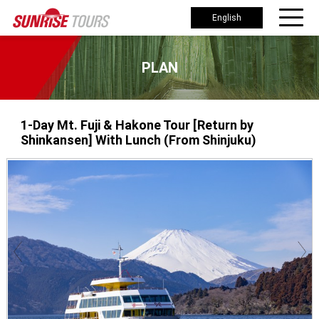
English
PLAN
1-Day Mt. Fuji & Hakone Tour [Return by
Shinkansen] With Lunch (From Shinjuku)