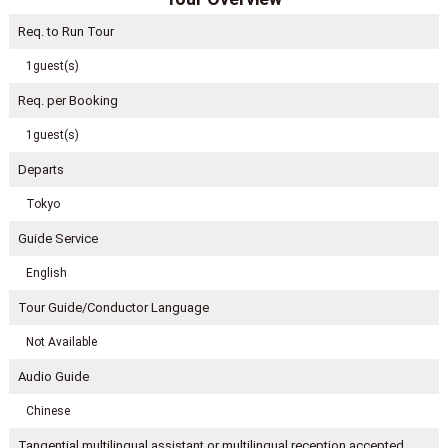
Req. to Run Tour
1guest(s)
Req. per Booking
1guest(s)
Departs
Tokyo
Guide Service
English
Tour Guide/Conductor Language
Not Available
Audio Guide
Chinese
Tangential multilingual assistant or multilingual reception accepted