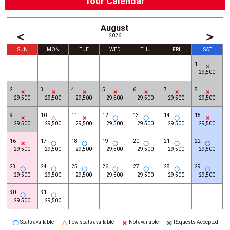
Tour Calendar
August
＜
＞
2026
SUN
MON
TUE
WED
THU
FRI
SAT
1
29,500
2
3
4
5
6
7
8
29,500
29,500
29,500
29,500
29,500
29,500
29,500
9
10
11
12
13
14
15
29,500
29,500
29,500
29,500
29,500
29,500
29,500
16
17
18
19
20
21
22
29,500
29,500
29,500
29,500
29,500
29,500
29,500
23
24
25
26
27
28
29
29,500
29,500
29,500
29,500
29,500
29,500
29,500
30
31
29,500
29,500
Seats available
Few seats available
Not available
Requests Accepted