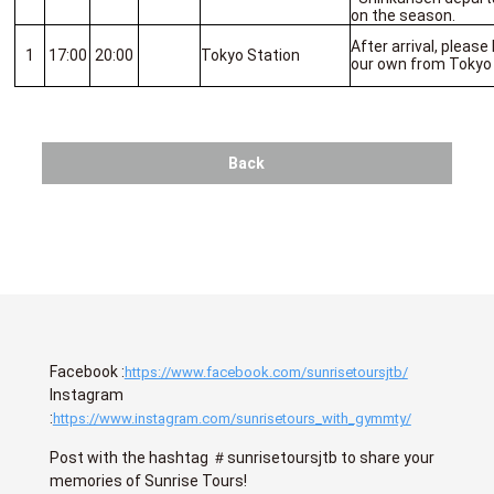
on the season.
After arrival, please
1
17:00
20:00
Tokyo Station
our own from Tokyo 
Back
Facebook :
https://www.facebook.com/sunrisetoursjtb/
Instagram
:
https://www.instagram.com/sunrisetours_with_gymmty/
Post with the hashtag ＃sunrisetoursjtb to share your
memories of Sunrise Tours!