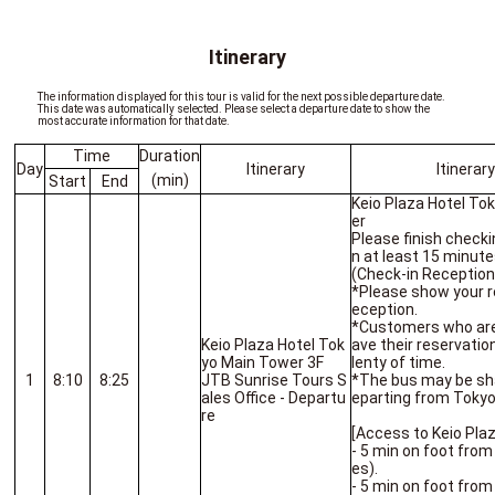
Itinerary
The information displayed for this tour is valid for the next possible departure date.
This date was automatically selected. Please select a departure date to show the
most accurate information for that date.
Time
Duration
Day
Itinerary
Itinerar
(min)
Start
End
Keio Plaza Hotel To
er
Please finish checki
n at least 15 minute
(Check-in Reception 
*Please show your r
eception.
*Customers who are l
Keio Plaza Hotel Tok
ave their reservatio
yo Main Tower 3F
lenty of time.
1
8:10
8:25
JTB Sunrise Tours S
*The bus may be sha
ales Office - Departu
eparting from Tokyo
re
[Access to Keio Pla
- 5 min on foot from
es).
- 5 min on foot from