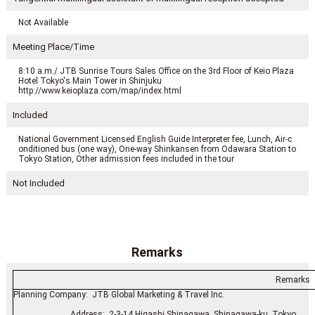
Not Available
Meeting Place/Time
8:10 a.m./ JTB Sunrise Tours Sales Office on the 3rd Floor of Keio Plaza
Hotel Tokyo's Main Tower in Shinjuku
http://www.keioplaza.com/map/index.html
Included
National Government Licensed English Guide Interpreter fee, Lunch, Air-c
onditioned bus (one way), One-way Shinkansen from Odawara Station to
Tokyo Station, Other admission fees included in the tour
Not Included
Remarks
Remarks
Planning Company: JTB Global Marketing & Travel Inc.
Address: 2-3-14 Higashi Shinagawa, Shinagawa-ku, Tokyo