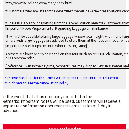
http://www.keioplaza.com/map/index.html
*Customers who are late for the departure time will have their reservations cance
*There is also a tour departing from the Tokyo Station area for customers stay
[Important Notes/Supplements: Regarding Luggage on Shinkansen]
-It will not be possible to bring large luggage whose total height, width, and 
omers with large luggage are advised to store them at their accommodation befor
[Important Notes/Supplements: What to Wear/Bring]
As there are locations to be visited on this tour such as Mt. Fuji 5th Station, 
g is recommended.
(Reference: Even in the daytime, temperatures may drop to 14℃ in summer and 
* Please click here for the Terms & Conditions Document (General Items).
* Click here to see the cancellation policy
In the event that a bus company not listed in the
Remarks/Important Notes will be used, customers will receive a
separate confirmation document via email at least 1 day in
advance.