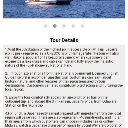
Tour Details
1.Visit the 5th Station or the highest point accessible on Mt. Fuji, Japan's
iconic peak registered as a UNESCO World Heritage Site.The tour will also
visit Hakone, popular for its beautiful scenery, where customers can
experience a lake cruise and cable car ride and fully enjoy the majestic
nature of the Fuji-Hakone-Izu National Park.
2. Through explanations from the National Government Licensed English
Guide Interpreter accompanying this tour, customers can learn about
history, nature, and other features of the region treasured by tour
destinations. Customers can also contribute to protecting and nurturing the
local region.
3. Enjoy the tour comfortably aboard an air-conditioned bus on the
outbound trip, and aboard the Shinkansen, Japan's pride, from Odawara
Station on the return trip.
4.For lunch, a Japanese-style meal prepared with ingredients from the local
region will be served. There are also vegetarian, Muslim-friendly, and Indian
thali meals from which customers can choose (includes tea or coffee).
Midway, watch a Japanese drum performance by Social Welfare Corporation