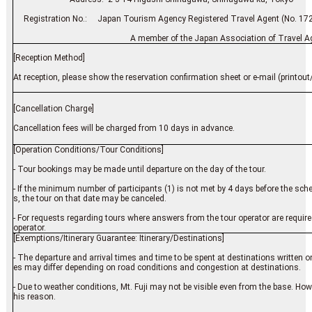
Registration No.: Japan Tourism Agency Registered Travel Agent (No. 17
A member of the Japan Association of Travel Ag
[Reception Method]
At reception, please show the reservation confirmation sheet or e-mail (printout/
[Cancellation Charge]
Cancellation fees will be charged from 10 days in advance.
[Operation Conditions/Tour Conditions]
- Tour bookings may be made until departure on the day of the tour.
- If the minimum number of participants (1) is not met by 4 days before the s
s, the tour on that date may be canceled.
- For requests regarding tours where answers from the tour operator are require
operator.
[Exemptions/Itinerary Guarantee: Itinerary/Destinations]
- The departure and arrival times and time to be spent at destinations written on 
es may differ depending on road conditions and congestion at destinations.
- Due to weather conditions, Mt. Fuji may not be visible even from the base. Howev
his reason.