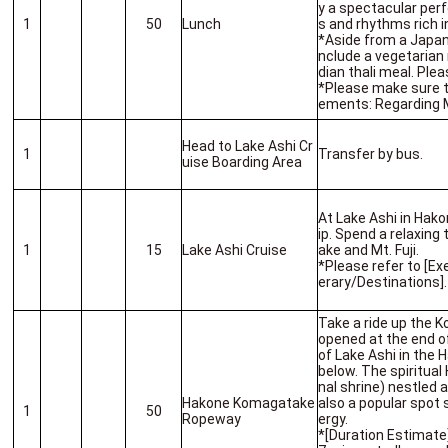
y a spectacular per
1
50
Lunch
s and rhythms rich i
*Aside from a Japan
nclude a vegetarian 
dian thali meal. Pl
*Please make sure t
ements: Regarding 
Head to Lake Ashi Cr
1
Transfer by bus.
uise Boarding Area
At Lake Ashi in Hako
ip. Spend a relaxing 
1
15
Lake Ashi Cruise
ake and Mt. Fuji.
*Please refer to [Ex
erary/Destinations].
Take a ride up the 
opened at the end o
of Lake Ashi in the 
below. The spiritua
nal shrine) nestled
Hakone Komagatake
also a popular spot 
1
50
Ropeway
ergy.
*[Duration Estimat