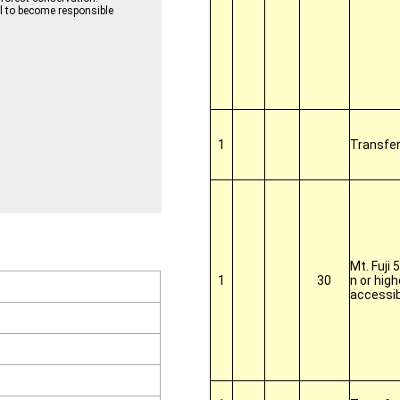
ll to become responsible
1
Transfe
Mt. Fuji 
1
30
n or high
accessib