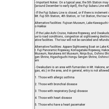
- Important Notes: On a typical year, the 5th Station may
(around December to early April), the Fuji Subaru Line wil
- If the Fuji Subaru Line is closed, or if there is incl
Mt. Fuji 5th Station, 4th Station, or 1st Station, the tour w
Alternative Facilities: Fujisan Museum, Lake Kawaguchi 
o Hakkai
- If the Lake Ashi Cruise, Hakone Ropeway, and Owakudan
ue to road conditions, congestion at sightseeing destinat
ative facilities. The tour will not be canceled and refunds
Alternative Facilities: Appare Sightseeing Boat on Lak
t. Fuji Panoramic Ropeway, Komagatake Ropeway, Hakon
Museum, Narukawa Art Museum, Ninja Bus, Oshino Shino
gen Shrine, Higashiguchi Hongu Sengen Shrine, Oshino
ani
- Owakudani is an area with fumaroles in Mt. Hakone, an
gas, etc.) in the area, and in general, entry is not allow
1. Those with allergic asthma
2. Those with bronchial disease
3. Those with respiratory (lung) disease
4. Those with heart disease
5. Those who have a heart pacemaker