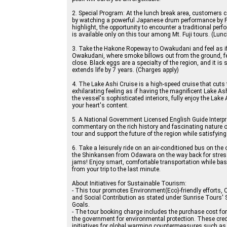
2. Special Program: At the lunch break area, customers 
by watching a powerful Japanese drum performance by F
highlight, the opportunity to encounter a traditional perf
is available only on this tour among Mt. Fuji tours. (Lunc
3. Take the Hakone Ropeway to Owakudani and feel as if 
Owakudani, where smoke billows out from the ground, fee
close. Black eggs are a specialty of the region, and it is 
extends life by 7 years. (Charges apply)
4. The Lake Ashi Cruise is a high-speed cruise that cuts
exhilarating feeling as if having the magnificent Lake Ash
the vessel's sophisticated interiors, fully enjoy the Lake 
your heart's content.
5. A National Government Licensed English Guide Interpret
commentary on the rich history and fascinating nature of
tour and support the future of the region while satisfying 
6. Take a leisurely ride on an air-conditioned bus on the
the Shinkansen from Odawara on the way back for stress-f
jams! Enjoy smart, comfortable transportation while bas
from your trip to the last minute.
About Initiatives for Sustainable Tourism:
- This tour promotes Environment(Eco)-friendly efforts, 
and Social Contribution as stated under Sunrise Tours'
Goals.
- The tour booking charge includes the purchase cost for J-
the government for environmental protection. These cred
initiatives for global warming countermeasures such as 