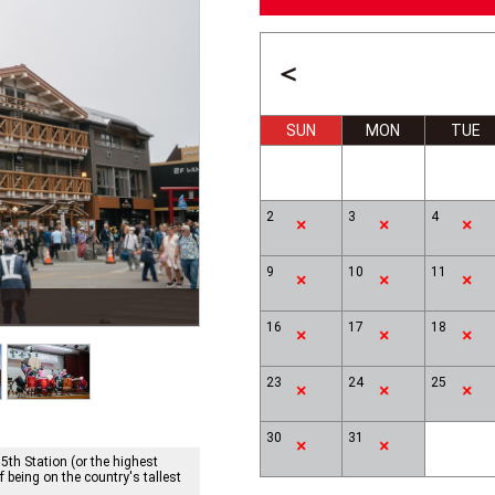
＜
SUN
MON
TUE
2
3
4
9
10
11
Lake Ashi, Hakone & Mt.Fuji
16
17
18
23
24
25
30
31
 5th Station (or the highest
f being on the country's tallest