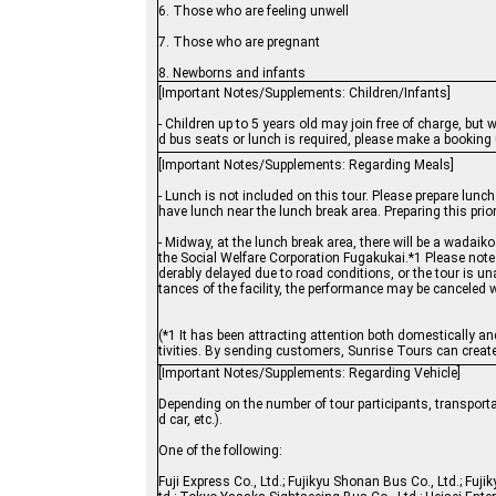
6. Those who are feeling unwell
7. Those who are pregnant
8. Newborns and infants
[Important Notes/Supplements: Children/Infants]
- Children up to 5 years old may join free of charge, but
d bus seats or lunch is required, please make a booking u
[Important Notes/Supplements: Regarding Meals]
- Lunch is not included on this tour. Please prepare lunc
have lunch near the lunch break area. Preparing this pri
- Midway, at the lunch break area, there will be a wadai
the Social Welfare Corporation Fugakukai.*1 Please note 
derably delayed due to road conditions, or the tour is u
tances of the facility, the performance may be canceled w
(*1 It has been attracting attention both domestically an
tivities. By sending customers, Sunrise Tours can create 
[Important Notes/Supplements: Regarding Vehicle]
Depending on the number of tour participants, transporta
d car, etc.).
One of the following:
Fuji Express Co., Ltd.; Fujikyu Shonan Bus Co., Ltd.; Fujik