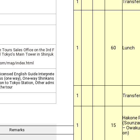
1
Transfe
1
60
Lunch
 Tours Sales Office on the 3rd F
el Tokyo's Main Tower in Shinjuk
.com/map/index.html
censed English Guide Interprete
 bus (one way), One-way Shinkans
on to Tokyo Station, Other admi
the tour
1
Transfe
Hakone 
(Sounza
1
15
– Owakud
Remarks
on)
 Travel Inc.