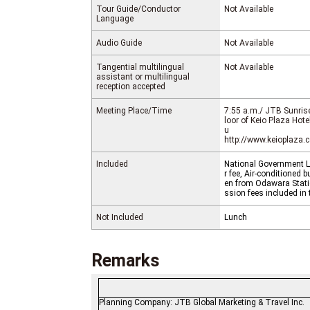
Tour Guide/Conductor
Not Available
Language
Audio Guide
Not Available
Tangential multilingual
Not Available
assistant or multilingual
reception accepted
Meeting Place/Time
7:55 a.m./ JTB Sunrise
loor of Keio Plaza Hot
u
http://www.keioplaza
Included
National Government Li
r fee, Air-conditioned
en from Odawara Stati
ssion fees included in 
Not Included
Lunch
Remarks
Planning Company: JTB Global Marketing &