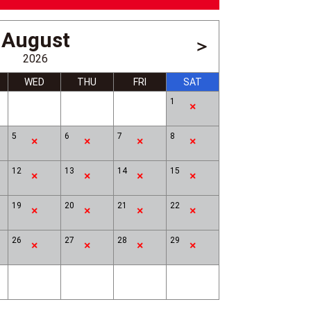
August
＞
2026
WED
THU
FRI
SAT
1
5
6
7
8
12
13
14
15
Drum Show
19
20
21
22
26
27
28
29