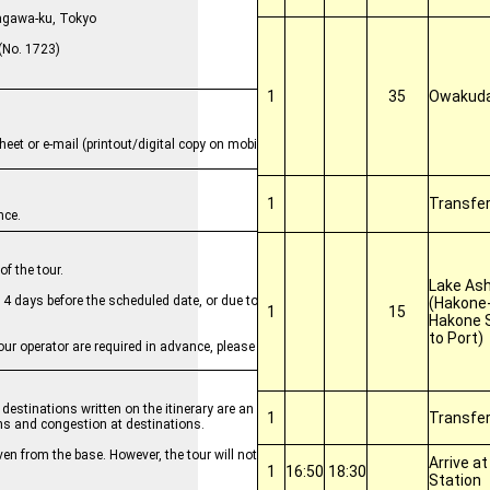
, Shinagawa-ku, Tokyo
No. 1723)
1
35
Owakuda
heet or e-mail (printout/digital copy on mobile device) to staff.
1
Transfe
nce.
f the tour.
Lake Ash
by 4 days before the scheduled date, or due to other operational management
(Hakone-
1
15
Hakone 
to Port)
ur operator are required in advance, please input in the Remarks field and co
destinations written on the itinerary are an estimate. The order of activities
1
Transfe
ns and congestion at destinations.
even from the base. However, the tour will not be canceled and refunds will not
Arrive a
1
16:50
18:30
Station