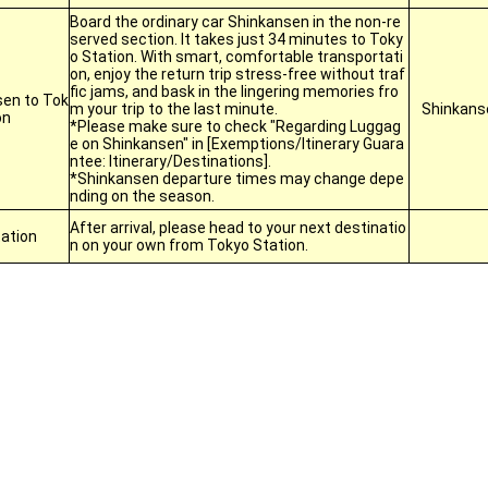
Board the ordinary car Shinkansen in the non-re
served section. It takes just 34 minutes to Toky
o Station. With smart, comfortable transportati
on, enjoy the return trip stress-free without traf
fic jams, and bask in the lingering memories fro
en to Tok
m your trip to the last minute.
Shinkans
on
*Please make sure to check "Regarding Luggag
e on Shinkansen" in [Exemptions/Itinerary Guara
ntee: Itinerary/Destinations].
*Shinkansen departure times may change depe
nding on the season.
After arrival, please head to your next destinatio
ation
n on your own from Tokyo Station.