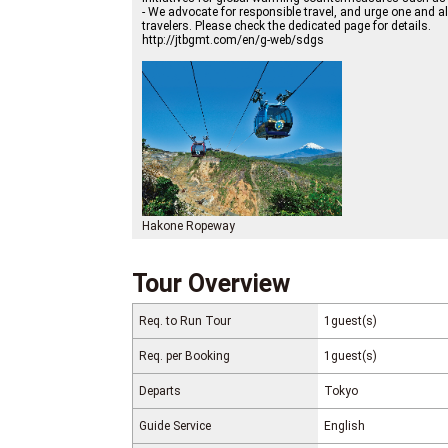
- We advocate for responsible travel, and urge one and a
travelers. Please check the dedicated page for details.
http://jtbgmt.com/en/g-web/sdgs
Hakone Ropeway
Tour Overview
Req. to Run Tour
1guest(s)
Req. per Booking
1guest(s)
Departs
Tokyo
Guide Service
English