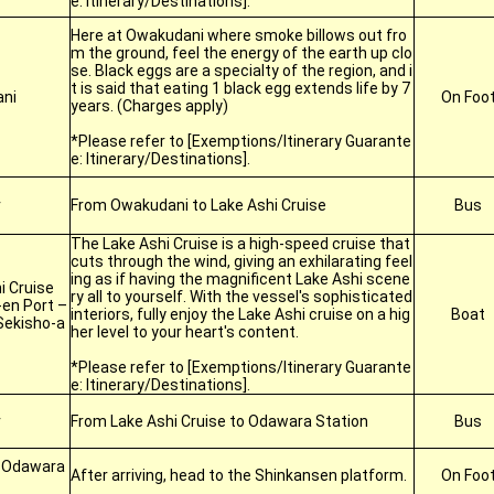
e: Itinerary/Destinations].
Here at Owakudani where smoke billows out fro
m the ground, feel the energy of the earth up clo
se. Black eggs are a specialty of the region, and i
t is said that eating 1 black egg extends life by 7
ni
On Foo
years. (Charges apply)
*Please refer to [Exemptions/Itinerary Guarante
e: Itinerary/Destinations].
r
From Owakudani to Lake Ashi Cruise
Bus
The Lake Ashi Cruise is a high-speed cruise that
cuts through the wind, giving an exhilarating feel
ing as if having the magnificent Lake Ashi scene
i Cruise
ry all to yourself. With the vessel's sophisticated
en Port –
interiors, fully enjoy the Lake Ashi cruise on a hig
Boat
Sekisho-a
her level to your heart's content.
*Please refer to [Exemptions/Itinerary Guarante
e: Itinerary/Destinations].
r
From Lake Ashi Cruise to Odawara Station
Bus
t Odawara
After arriving, head to the Shinkansen platform.
On Foo