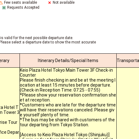
Few seats available
Not available
Requests Accepted
is valid for the next possible departure date.
Please select a departure date to show the most accurate
nerary
Itinerary Details/Special Items
Transporta
Keio Plaza Hotel Tokyo Main Tower 3F Check-in
Counter
Please finish checking in and be at the meeting l
ocation at least 15 minutes before departure.
(Check-in Reception Time: 07:25 - 07:55)
*Please show your reservation confirmation she
et at reception.
*Customers who are late for the departure time
za Hotel T
will have their reservations canceled. Please giv
n Tower 3
e yourself plenty of time.
*The bus may be shared with customers of the
ise Tour
tour departing from Tokyo Station.
fice Depar
[Access to Keio Plaza Hotel Tokyo (Shinjuku)]