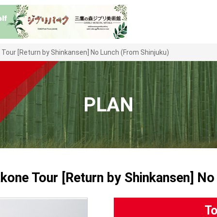
e Tour [Return by Shinkansen] No Lunch (From Shinjuku)
PLAN
akone Tour [Return by Shinkansen] No
To