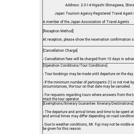
Address: 2-3-14 Higashi Shinagawa
Japan Tourism Agency Registered Travel Agent (
A member of the Japan Association of Travel Agents
[Reception Method]
At reception, please show the reservation confirmation s
[Cancellation Charge]
- Cancellation fees will be charged from 10 days in adva
[Operation Conditions/Tour Conditions]
- Tour bookings may be made until departure on the day o
- If the minimum number of participants (1) is not met 
circumstances, the tour on that date may be canceled.
- For requests regarding tours where answers from the to
ntact the tour operator.
[Exemptions/Itinerary Guarantee: Itinerary/Destinations]
- The departure and arrival times and time to be spent at 
and arrival times may differ depending on road conditio
- Due to weather conditions, Mt. Fuji may not be visible 
be given for this reason.