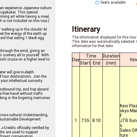
Seats available
can experience Japanese culture
ugakukai. This special
orming art while having a meal,
h is not included on this tour.)
Itinerary
walking up in the clouds! At
l the energy of the earth up
The information displayed for this tour 
said that eating 1 black egg
This date was automatically selected. 
information for that date.
 through the wind, giving an
i scenery all to yourself. With
Time
Duration
Day
Iti
Ashi cruise on a higher level to
Start
End
(min)
er will give in-depth
 tour destinations. Join the
your intellectual curiosity.
 outbound trip, and hop aboard
ree travel without traffic
king in the lingering memories
Keio Pla
okyo Mai
Cross-cultural Understanding,
F
 Sustainable Development
1
7:55
8:10
JTB Sunr
s
Credits officially certified by
Sales Of
its are used to support
ture
forest conservation.