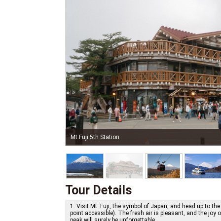
Hakone Ropeway, Autumn
Tour Details
1. Visit Mt. Fuji, the symbol of Japan, and head up to the
point accessible). The fresh air is pleasant, and the joy o
peak will surely be unforgettable.