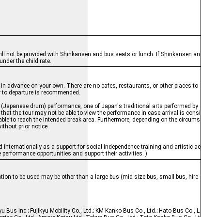
 will not be provided with Shinkansen and bus seats or lunch. If Shinkansen an
nder the child rate.
h in advance on your own. There are no cafes, restaurants, or other places to
or to departure is recommended.
ko (Japanese drum) performance, one of Japan's traditional arts performed by
that the tour may not be able to view the performance in case arrival is consi
nable to reach the intended break area. Furthermore, depending on the circums
ithout prior notice.
d internationally as a support for social independence training and artistic ac
performance opportunities and support their activities. )
tion to be used may be other than a large bus (mid-size bus, small bus, hire
yu Bus Inc.; Fujikyu Mobility Co., Ltd.; KM Kanko Bus Co., Ltd.; Hato Bus Co., L