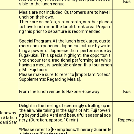
r
Bus
sible to the lunch venue
Meals are not included. Customers are to have l
unch on their own.
There are no cafes, restaurants, or other places
to have lunch near the lunch break area. Prepari
ng this prior to departure is recommended.
Special Program: At the lunch break area, custo
mers can experience Japanese culture by watc
hing a powerful Japanese drum performance by
Fugakukai. This special highlight, the opportunit
y to encounter a traditional performing art while
having a meal, is available only on this tour amon
g Mt. Fuji tours.
Please make sure to refer to [Important Notes/
Supplements: Regarding Meals].
r
From the lunch venue to Hakone Ropeway
Bus
Delight in the feeling of seemingly strolling up in
the air while taking in the sight of Mt. Fuji toweri
Ropeway
ng beyond Lake Ashi and beautiful seasonal sce
n Station
nery. (Duration: approx. 10 min)
Ropewa
ani Stati
*Please refer to [Exemptions/Itinerary Guarante