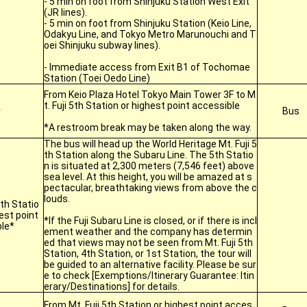
- 5 min on foot from Shinjuku Station West Exit
(JR lines).
- 5 min on foot from Shinjuku Station (Keio Line,
Odakyu Line, and Tokyo Metro Marunouchi and T
oei Shinjuku subway lines).
- Immediate access from Exit B1 of Tochomae
Station (Toei Oedo Line)
From Keio Plaza Hotel Tokyo Main Tower 3F to M
t. Fuji 5th Station or highest point accessible
r
Bus
*A restroom break may be taken along the way.
The bus will head up the World Heritage Mt. Fuji 5
th Station along the Subaru Line. The 5th Statio
n is situated at 2,300 meters (7,546 feet) above
sea level. At this height, you will be amazed at s
pectacular, breathtaking views from above the c
louds.
5th Statio
est point
*If the Fuji Subaru Line is closed, or if there is incl
le*
ement weather and the company has determin
ed that views may not be seen from Mt. Fuji 5th
Station, 4th Station, or 1st Station, the tour will
be guided to an alternative facility. Please be sur
e to check [Exemptions/Itinerary Guarantee: Itin
erary/Destinations] for details.
From Mt. Fuji 5th Station or highest point acces