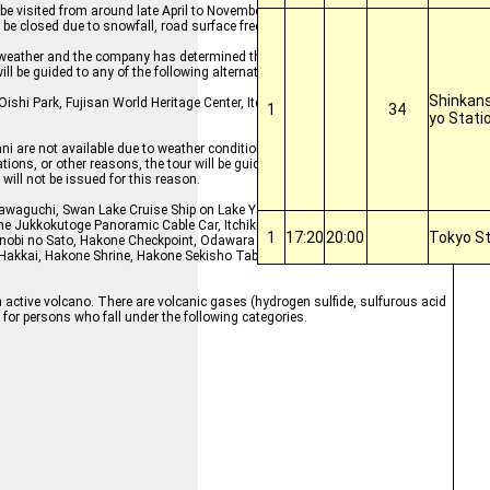
 be visited from around late April to November, but during the winter months
l be closed due to snowfall, road surface freezing, etc.
ement weather and the company has determined that views may not be seen from
ill be guided to any of the following alternative facilities.
Shinkans
Oishi Park, Fujisan World Heritage Center, Itchiku Kubota Art Museum, Oshin
1
34
yo Stati
i are not available due to weather conditions, or if stops cannot be made d
ions, or other reasons, the tour will be guided to any of the following altern
 will not be issued for this reason.
e Kawaguchi, Swan Lake Cruise Ship on Lake Yamanaka, Hakone Pirate Ship, M
e Jukkokutoge Panoramic Cable Car, Itchiku Kubota Art Museum, Fujiyama
1
17:20
20:00
Tokyo St
bi no Sato, Hakone Checkpoint, Odawara Castle, Kitaguchi Hongu Fuji Sen
 Hakkai, Hakone Shrine, Hakone Sekisho Tabimonogatarikan (Shop), Owakud
 active volcano. There are volcanic gases (hydrogen sulfide, sulfurous acid
ed for persons who fall under the following categories.