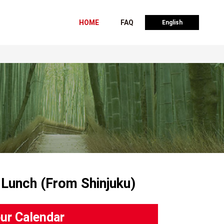
HOME
FAQ
English
 Lunch (From Shinjuku)
ur Calendar