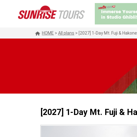
HOME
>
All plans
>
[2027] 1-Day Mt. Fuji & Hakon
[2027] 1-Day Mt. Fuji & H