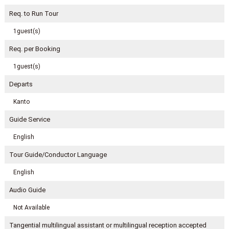
Req. to Run Tour
1guest(s)
Req. per Booking
1guest(s)
Departs
Kanto
Guide Service
English
Tour Guide/Conductor Language
English
Audio Guide
Not Available
Tangential multilingual assistant or multilingual reception accepted