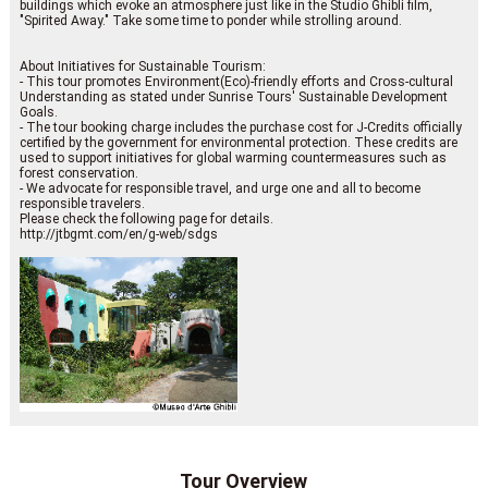
buildings which evoke an atmosphere just like in the Studio Ghibli film,
"Spirited Away." Take some time to ponder while strolling around.
About Initiatives for Sustainable Tourism:
- This tour promotes Environment(Eco)-friendly efforts and Cross-cultural
Understanding as stated under Sunrise Tours' Sustainable Development
Goals.
- The tour booking charge includes the purchase cost for J-Credits officially
certified by the government for environmental protection. These credits are
used to support initiatives for global warming countermeasures such as
forest conservation.
- We advocate for responsible travel, and urge one and all to become
responsible travelers.
Please check the following page for details.
http://jtbgmt.com/en/g-web/sdgs
Tour Overview