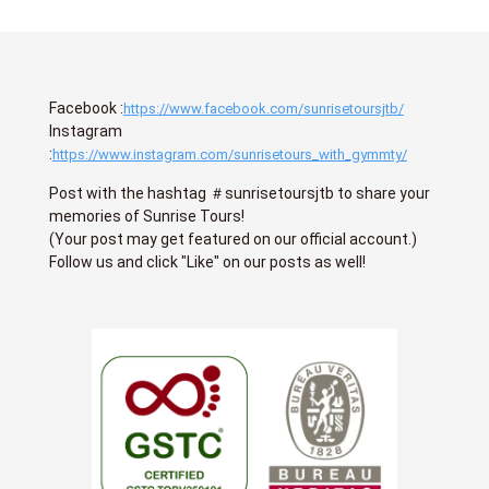
Facebook :
https://www.facebook.com/sunrisetoursjtb/
Instagram
:
https://www.instagram.com/sunrisetours_with_gymmty/
Post with the hashtag ＃sunrisetoursjtb to share your
memories of Sunrise Tours!
(Your post may get featured on our official account.)
Follow us and click "Like" on our posts as well!