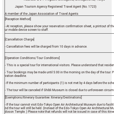
Japan Tourism Agency Registered Travel Agent (No. 1723)
A member of the Japan Association of Travel Agents
[Reception Method]
- At reception, please show your reservation confirmation sheet, a printout of t
ur mobile device screen to staff.
[Cancellation Charge]
- Cancellation fees will be charged from 10 days in advance.
[Operation Conditions/Tour Conditions]
- This is a special tour for international visitors. Please understand that resid
- Tour bookings may be made until 5:00 in the morning on the day of the tour. 
vation deadline.
- If the minimum number of participants (1) is not met by 4 days before the sch
- The tour will be canceled if Ghibli Museum is closed due to unforeseen circu
[Exemptions/Itinerary Guarantee: Itinerary/Destinations]
- If the tour cannot visit Edo-Tokyo Open Air Architectural Museum due to facilit
nd the tour will still be held. (Instead of the Edo-Tokyo Open Air Architectural
doson Temple. ) Please note that refunds will not be issued in case of this itin