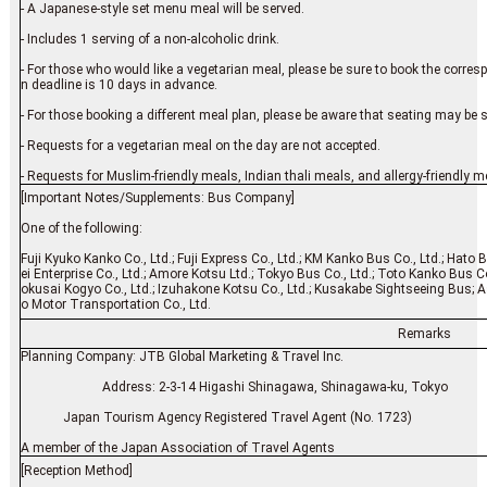
- A Japanese-style set menu meal will be served.
- Includes 1 serving of a non-alcoholic drink.
- For those who would like a vegetarian meal, please be sure to book the corre
n deadline is 10 days in advance.
- For those booking a different meal plan, please be aware that seating may be 
- Requests for a vegetarian meal on the day are not accepted.
- Requests for Muslim-friendly meals, Indian thali meals, and allergy-friendly m
[Important Notes/Supplements: Bus Company]
One of the following:
Fuji Kyuko Kanko Co., Ltd.; Fuji Express Co., Ltd.; KM Kanko Bus Co., Ltd.; Hato 
ei Enterprise Co., Ltd.; Amore Kotsu Ltd.; Tokyo Bus Co., Ltd.; Toto Kanko Bus Co
okusai Kogyo Co., Ltd.; Izuhakone Kotsu Co., Ltd.; Kusakabe Sightseeing Bus; As
o Motor Transportation Co., Ltd.
Remarks
Planning Company: JTB Global Marketing & Travel Inc.
Address: 2-3-14 Higashi Shinagawa, Shinagawa-ku
Japan Tourism Agency Registered Travel Agent (No. 1723)
A member of the Japan Association of Travel Agents
[Reception Method]