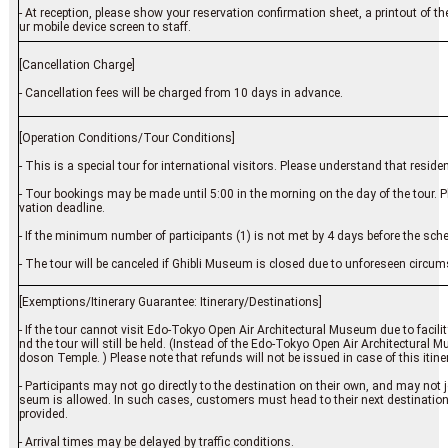
- At reception, please show your reservation confirmation sheet, a printout of t
ur mobile device screen to staff.
[Cancellation Charge]
- Cancellation fees will be charged from 10 days in advance.
[Operation Conditions/Tour Conditions]
- This is a special tour for international visitors. Please understand that resid
- Tour bookings may be made until 5:00 in the morning on the day of the tour. 
vation deadline.
- If the minimum number of participants (1) is not met by 4 days before the sch
- The tour will be canceled if Ghibli Museum is closed due to unforeseen circu
[Exemptions/Itinerary Guarantee: Itinerary/Destinations]
- If the tour cannot visit Edo-Tokyo Open Air Architectural Museum due to facilit
nd the tour will still be held. (Instead of the Edo-Tokyo Open Air Architectural
doson Temple. ) Please note that refunds will not be issued in case of this itin
- Participants may not go directly to the destination on their own, and may not
seum is allowed. In such cases, customers must head to their next destination
provided.
- Arrival times may be delayed by traffic conditions.