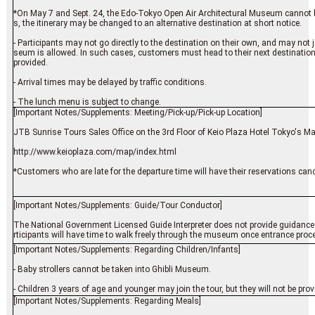
*On May 7 and Sept. 24, the Edo-Tokyo Open Air Architectural Museum cannot be 
s, the itinerary may be changed to an alternative destination at short notice.
- Participants may not go directly to the destination on their own, and may not
seum is allowed. In such cases, customers must head to their next destination
provided.
- Arrival times may be delayed by traffic conditions.
- The lunch menu is subject to change.
[Important Notes/Supplements: Meeting/Pick-up/Pick-up Location]
JTB Sunrise Tours Sales Office on the 3rd Floor of Keio Plaza Hotel Tokyo's M
http://www.keioplaza.com/map/index.html
*Customers who are late for the departure time will have their reservations cance
[Important Notes/Supplements: Guide/Tour Conductor]
The National Government Licensed Guide Interpreter does not provide guidance 
rticipants will have time to walk freely through the museum once entrance proce
[Important Notes/Supplements: Regarding Children/Infants]
- Baby strollers cannot be taken into Ghibli Museum.
- Children 3 years of age and younger may join the tour, but they will not be pro
[Important Notes/Supplements: Regarding Meals]