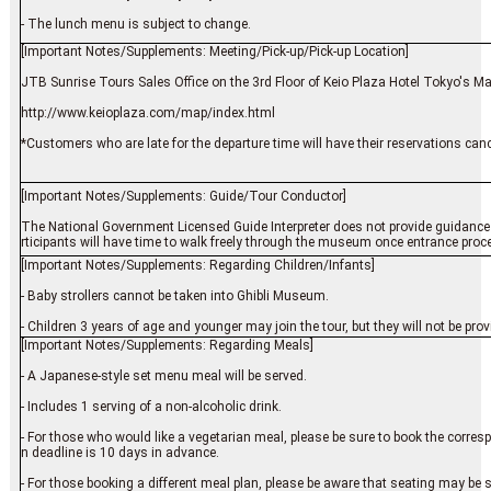
- The lunch menu is subject to change.
[Important Notes/Supplements: Meeting/Pick-up/Pick-up Location]
JTB Sunrise Tours Sales Office on the 3rd Floor of Keio Plaza Hotel Tokyo's M
http://www.keioplaza.com/map/index.html
*Customers who are late for the departure time will have their reservations cance
[Important Notes/Supplements: Guide/Tour Conductor]
The National Government Licensed Guide Interpreter does not provide guidance 
rticipants will have time to walk freely through the museum once entrance proce
[Important Notes/Supplements: Regarding Children/Infants]
- Baby strollers cannot be taken into Ghibli Museum.
- Children 3 years of age and younger may join the tour, but they will not be pro
[Important Notes/Supplements: Regarding Meals]
- A Japanese-style set menu meal will be served.
- Includes 1 serving of a non-alcoholic drink.
- For those who would like a vegetarian meal, please be sure to book the corre
n deadline is 10 days in advance.
- For those booking a different meal plan, please be aware that seating may be 