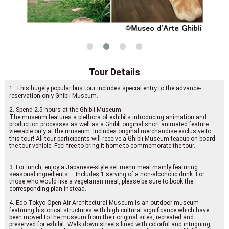
Tour Details
1. This hugely popular bus tour includes special entry to the advance-
reservation-only Ghibli Museum.
2. Spend 2.5 hours at the Ghibli Museum.
The museum features a plethora of exhibits introducing animation and
production processes as well as a Ghibli original short animated feature
viewable only at the museum. Includes original merchandise exclusive to
this tour! All tour participants will receive a Ghibli Museum teacup on board
the tour vehicle. Feel free to bring it home to commemorate the tour.
3. For lunch, enjoy a Japanese-style set menu meal mainly featuring
seasonal ingredients. Includes 1 serving of a non-alcoholic drink. For
those who would like a vegetarian meal, please be sure to book the
corresponding plan instead.
4. Edo-Tokyo Open Air Architectural Museum is an outdoor museum
featuring historical structures with high cultural significance which have
been moved to the museum from their original sites, recreated and
preserved for exhibit. Walk down streets lined with colorful and intriguing