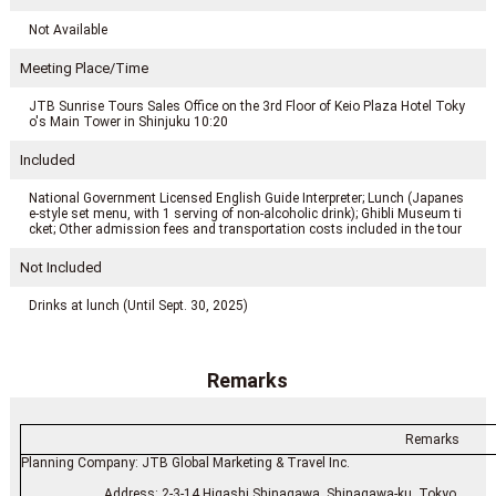
Not Available
Meeting Place/Time
JTB Sunrise Tours Sales Office on the 3rd Floor of Keio Plaza Hotel Toky
o's Main Tower in Shinjuku 10:20
Included
National Government Licensed English Guide Interpreter; Lunch (Japanes
e-style set menu, with 1 serving of non-alcoholic drink); Ghibli Museum ti
cket; Other admission fees and transportation costs included in the tour
Not Included
Drinks at lunch (Until Sept. 30, 2025)
Remarks
Remarks
Planning Company: JTB Global Marketing & Travel Inc.
Address: 2-3-14 Higashi Shinagawa, Shinagawa-ku