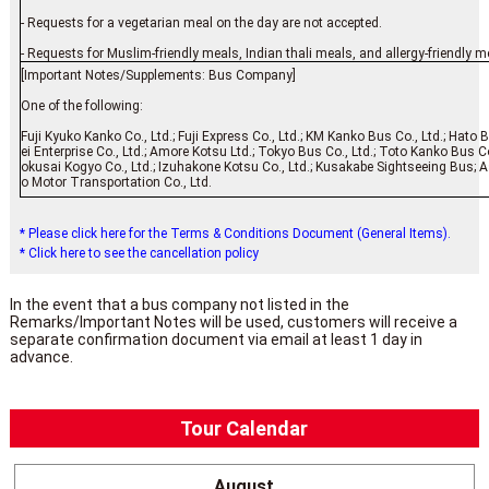
- Requests for a vegetarian meal on the day are not accepted.
- Requests for Muslim-friendly meals, Indian thali meals, and allergy-friendly m
[Important Notes/Supplements: Bus Company]
One of the following:
Fuji Kyuko Kanko Co., Ltd.; Fuji Express Co., Ltd.; KM Kanko Bus Co., Ltd.; Hato 
ei Enterprise Co., Ltd.; Amore Kotsu Ltd.; Tokyo Bus Co., Ltd.; Toto Kanko Bus Co
okusai Kogyo Co., Ltd.; Izuhakone Kotsu Co., Ltd.; Kusakabe Sightseeing Bus; As
o Motor Transportation Co., Ltd.
* Please click here for the Terms & Conditions Document (General Items).
* Click here to see the cancellation policy
In the event that a bus company not listed in the
Remarks/Important Notes will be used, customers will receive a
separate confirmation document via email at least 1 day in
advance.
Tour Calendar
August