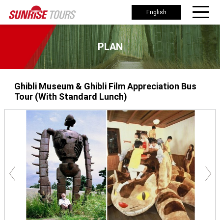
English
PLAN
Ghibli Museum & Ghibli Film Appreciation Bus
Tour (With Standard Lunch)