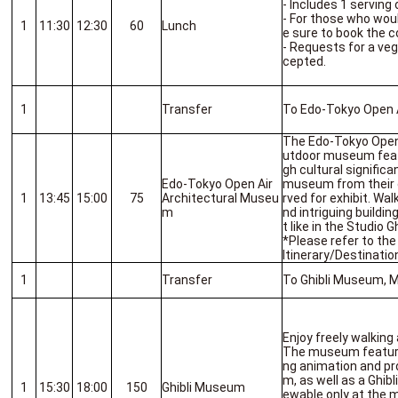
- Includes 1 serving 
- For those who woul
1
11:30
12:30
60
Lunch
e sure to book the c
- Requests for a veg
cepted.
1
Transfer
To Edo-Tokyo Open 
The Edo-Tokyo Open 
utdoor museum featu
gh cultural signifi
Edo-Tokyo Open Air
museum from their o
1
13:45
15:00
75
Architectural Museu
rved for exhibit. Wal
m
nd intriguing build
t like in the Studio G
*Please refer to th
Itinerary/Destinatio
1
Transfer
To Ghibli Museum, 
Enjoy freely walking
The museum features
ng animation and pr
m, as well as a Ghibl
1
15:30
18:00
150
Ghibli Museum
ewable only at the