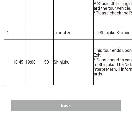
A Studio Ghibli origi
ard the tour vehicle.
*Please check the R
1
Transfer
To Shinjuku Station
This tour ends upon 
Exit.
*Please head to you
1
18:45
19:00
150
Shinjuku
m Shinjuku. The Nat
nterpreter will inf
ards.
Back