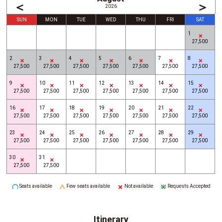
＜
＞
2026
SUN
MON
TUE
WED
THU
FRI
SAT
1
27,500
2
3
4
5
6
7
8
27,500
27,500
27,500
27,500
27,500
27,500
27,500
9
10
11
12
13
14
15
27,500
27,500
27,500
27,500
27,500
27,500
27,500
16
17
18
19
20
21
22
27,500
27,500
27,500
27,500
27,500
27,500
27,500
23
24
25
26
27
28
29
27,500
27,500
27,500
27,500
27,500
27,500
27,500
30
31
27,500
27,500
Seats available
Few seats available
Not available
Requests Accepted
Itinerary