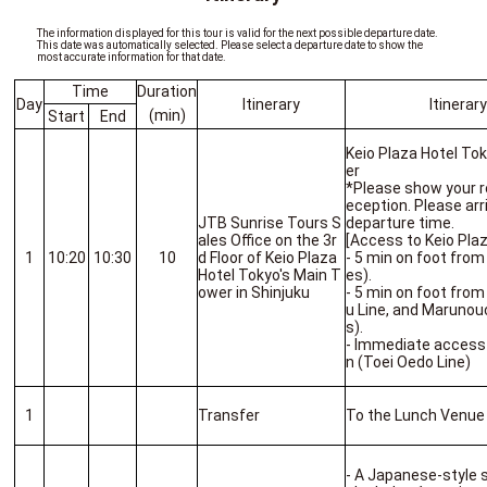
The information displayed for this tour is valid for the next possible departure date.
This date was automatically selected. Please select a departure date to show the
most accurate information for that date.
Time
Duration
Day
Itinerary
Itinerar
(min)
Start
End
Keio Plaza Hotel To
er
*Please show your r
eception. Please arr
JTB Sunrise Tours S
departure time.
ales Office on the 3r
[Access to Keio Pl
1
10:20
10:30
10
d Floor of Keio Plaza
- 5 min on foot from
Hotel Tokyo's Main T
es).
ower in Shinjuku
- 5 min on foot from
u Line, and Marunou
s).
- Immediate access
n (Toei Oedo Line)
1
Transfer
To the Lunch Venue
- A Japanese-style 