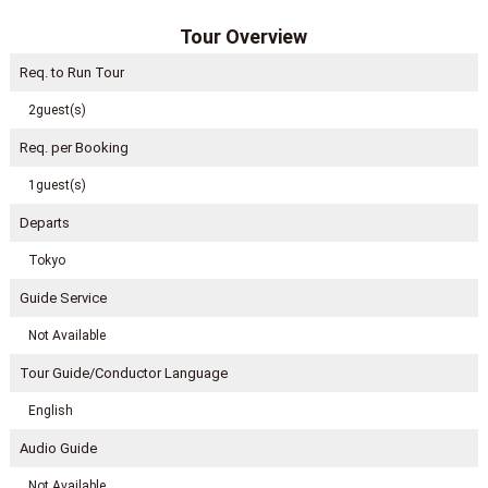
Tour Overview
Req. to Run Tour
2guest(s)
Req. per Booking
1guest(s)
Departs
Tokyo
Guide Service
Not Available
Tour Guide/Conductor Language
English
Audio Guide
Not Available