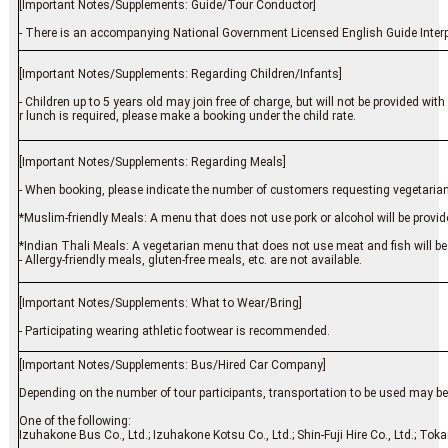
[Important Notes/Supplements: Guide/Tour Conductor]
- There is an accompanying National Government Licensed English Guide Interpr
[Important Notes/Supplements: Regarding Children/Infants]
- Children up to 5 years old may join free of charge, but will not be provided w
r lunch is required, please make a booking under the child rate.
[Important Notes/Supplements: Regarding Meals]
- When booking, please indicate the number of customers requesting vegetarian
*Muslim-friendly Meals: A menu that does not use pork or alcohol will be provided
*Indian Thali Meals: A vegetarian menu that does not use meat and fish will be
- Allergy-friendly meals, gluten-free meals, etc. are not available.
[Important Notes/Supplements: What to Wear/Bring]
- Participating wearing athletic footwear is recommended.
[Important Notes/Supplements: Bus/Hired Car Company]
Depending on the number of tour participants, transportation to be used may be o
One of the following:
Izuhakone Bus Co., Ltd.; Izuhakone Kotsu Co., Ltd.; Shin-Fuji Hire Co., Ltd.; Toka