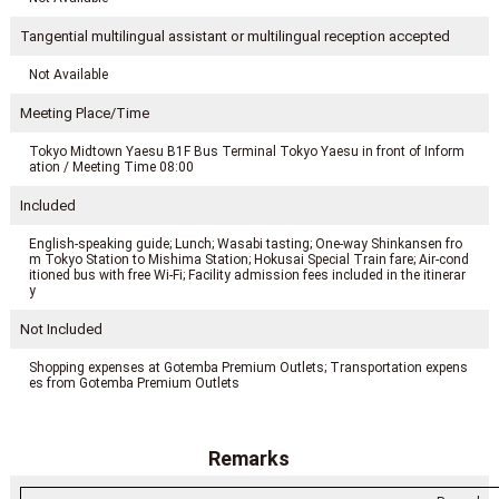
Tangential multilingual assistant or multilingual reception accepted
Not Available
Meeting Place/Time
Tokyo Midtown Yaesu B1F Bus Terminal Tokyo Yaesu in front of Inform
ation / Meeting Time 08:00
Included
English-speaking guide; Lunch; Wasabi tasting; One-way Shinkansen fro
m Tokyo Station to Mishima Station; Hokusai Special Train fare; Air-cond
itioned bus with free Wi-Fi; Facility admission fees included in the itinerar
y
Not Included
Shopping expenses at Gotemba Premium Outlets; Transportation expens
es from Gotemba Premium Outlets
Remarks