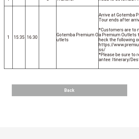
Arrive at Gotemba 
Tour ends after arriv
*Customers are to 
Gotemba Premium O
a Premium Outlets to
1
15:35
16:30
utlets
heck the following o
https://www.premi
ss/
*Please be sure to r
antee: Itinerary/Des
Back