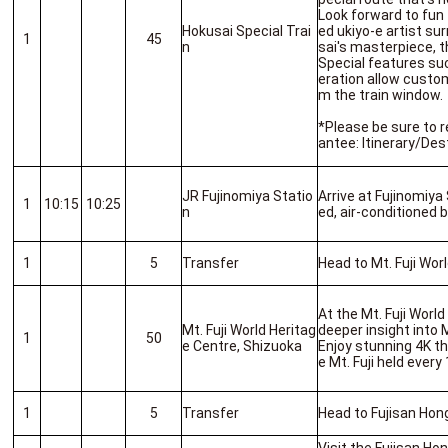
Look forward to fun
Hokusai Special Trai
ed ukiyo-e artist su
1
45
n
sai's masterpiece, t
Special features su
eration allow custom
m the train window.
*Please be sure to r
antee: Itinerary/Des
JR Fujinomiya Statio
Arrive at Fujinomiya
1
10:15
10:25
n
ed, air-conditioned 
1
5
Transfer
Head to Mt. Fuji Wor
At the Mt. Fuji Worl
Mt. Fuji World Heritag
deeper insight into M
1
50
e Centre, Shizuoka
Enjoy stunning 4K t
e Mt. Fuji held every
1
5
Transfer
Head to Fujisan Hon