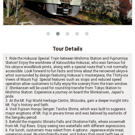
Tour Details
1. Ride the Hokusai Special Train between Mishima Station and Fujinomiya
Station! Enjoy the worldview of Katsushika Hokusai, who was famous for
his ukiyo-e woodblock prints, along with a special route that's not normally
accessible. Look forward to fun facts and trivia about the renowned ukiyo-e
artist surrounded by design featuring Hokusai's masterpiece, the Thirty-six
Views of Mount Fuji. Special features such as stops and reduced speed
operation allow customers to fully enjoy the scenery from the train window.
2. Shinkansen will be used for round-trip transfer from Tokyo Station to
Mishima Station. Experience a journey on board the Shinkansen, Japan's
pride.
3. At the Mt. Fuji World Heritage Centre, Shizuoka, gain a deeper insight into
Mt. Fuji's history and faith.
4. Visit Fujisan Hongu Sengen Taisha Shrine, which was built to suppress
major eruptions of Mt. Fuji in pre-era times and was beloved by warlords of
the Sengoku period.
5. Behold the majestic Shiraito Falls and Otodome Falls, where snowmelt
from Mt. Fuji flows. Enjoy seeing two waterfalls with different expressions.
6. For lunch, customers may select from 4 options: Japanese-style meal,
vegetarian meal, Muslim-friendly meal, and Indian thali meal (with tea or