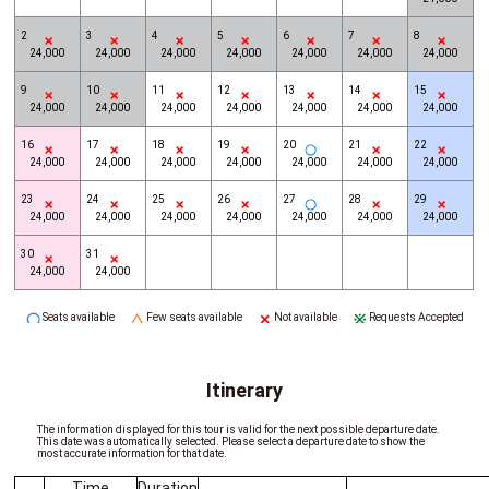
2
3
4
5
6
7
8
24,000
24,000
24,000
24,000
24,000
24,000
24,000
9
10
11
12
13
14
15
24,000
24,000
24,000
24,000
24,000
24,000
24,000
16
17
18
19
20
21
22
24,000
24,000
24,000
24,000
24,000
24,000
24,000
23
24
25
26
27
28
29
24,000
24,000
24,000
24,000
24,000
24,000
24,000
30
31
24,000
24,000
Seats available
Few seats available
Not available
Requests Accepted
Itinerary
The information displayed for this tour is valid for the next possible departure date.
This date was automatically selected. Please select a departure date to show the
most accurate information for that date.
Time
Duration