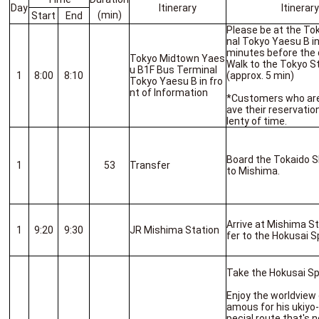
Day
Itinerary
Itinerar
(min)
Start
End
Please be at the T
nal Tokyo Yaesu B in
minutes before the 
Tokyo Midtown Yaes
Walk to the Tokyo S
u B1F Bus Terminal
1
8:00
8:10
(approx. 5 min)
Tokyo Yaesu B in fro
nt of Information
*Customers who are l
ave their reservatio
lenty of time.
Board the Tokaido S
1
53
Transfer
to Mishima.
Arrive at Mishima S
1
9:20
9:30
JR Mishima Station
fer to the Hokusai S
Take the Hokusai Spe
Enjoy the worldview
amous for his ukiyo-
pecial route that's 