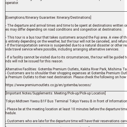
operator.
[Exemptions/Itinerary Guarantee: Itinerary/Destinations]
- The departure and arrival times and time to be spent at destinations written on 
es may differ depending on road conditions and congestion at destinations.
- This tour is a bus tour that takes customers around the Fuji area. A view of the 
s entirety depending on the weather, but the tour will not be canceled, and refund
- If the transportation service is suspended due to a natural disaster or other
vide travel service where possible, including arranging alternative services.
- If a facility cannot be visited due to its circumstances, the tour will be guided 
nds will not be issued for this reason.
Alternative Facilities: Gotemba Premium Outlets, Kakita River Park, Mishima Ta
- Customers are to shoulder their shopping expenses at Gotemba Premium Outl
a Premium Outlets to their next destination. Please check the following on how 
https://www.premiumoutlets.co.jp/en/gotemba/access/
[Important Notes/Supplements: Meeting/Pick-up/Pick-up Location]
Tokyo Midtown Yaesu B1F Bus Terminal Tokyo Yaesu B in front of Information
- Please be at the meeting location at least 10 minutes before the departure tim
hedule.
- Customers who are late for the departure time will have their reservations canc