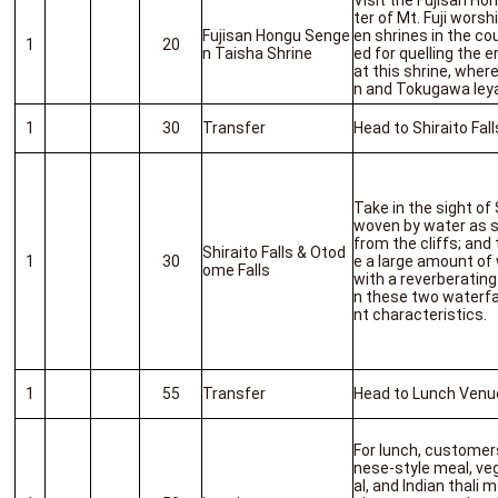
Visit the Fujisan H
ter of Mt. Fuji worsh
Fujisan Hongu Senge
en shrines in the co
1
20
n Taisha Shrine
ed for quelling the er
at this shrine, whe
n and Tokugawa Iey
1
30
Transfer
Head to Shiraito Fal
Take in the sight of 
woven by water as s
from the cliffs; and
Shiraito Falls & Otod
1
30
e a large amount o
ome Falls
with a reverberatin
n these two waterfa
nt characteristics.
1
55
Transfer
Head to Lunch Venu
For lunch, customer
nese-style meal, ve
al, and Indian thali 