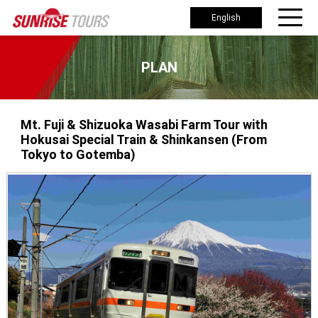
English
PLAN
Mt. Fuji & Shizuoka Wasabi Farm Tour with
Hokusai Special Train & Shinkansen (From
Tokyo to Gotemba)