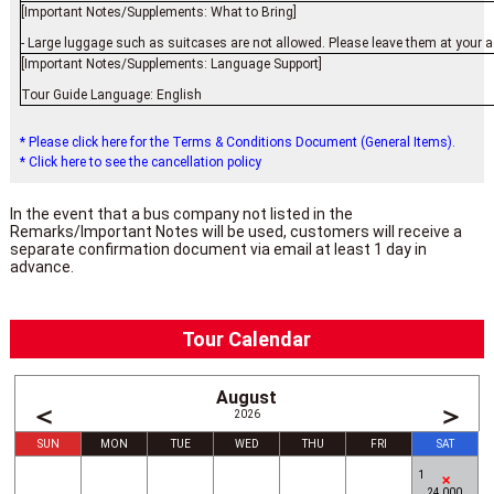
[Important Notes/Supplements: What to Bring]
- Large luggage such as suitcases are not allowed. Please leave them at your a
[Important Notes/Supplements: Language Support]
Tour Guide Language: English
* Please click here for the Terms & Conditions Document (General Items).
* Click here to see the cancellation policy
In the event that a bus company not listed in the
Remarks/Important Notes will be used, customers will receive a
separate confirmation document via email at least 1 day in
advance.
Tour Calendar
August
＜
＞
2026
SUN
MON
TUE
WED
THU
FRI
SAT
1
24,000