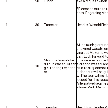
1
50
Lunch
ake a request when 
*Please be sure to 
ents: Regarding Mea
1
30
Transfer
Head to Wasabi Fiel
After touring around 
enowned wasabi, enj
ying out Mazuma was
pan. Look forward t
Mazuma Wasabi Fiel
l the senses as cu
d Tour, Wasabi Gratin
e grating wasabi and
1
30
g & Tasting Experien
*If a facility cannot
ce
s, the tour will be gu
w. The tour will not
issued for this reas
Alternative Faciliti
a River Park, Mishim
1
5
Transfer
Head to Gotemba P