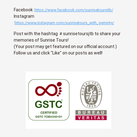
Facebook :
https://www.facebook.com/sunrisetoursjtb/
Instagram
:
https://www.instagram.com/sunrisetours_with_gymmty/
Post with the hashtag ＃sunrisetoursjtb to share your
memories of Sunrise Tours!
(Your post may get featured on our official account.)
Follow us and click "Like" on our posts as well!