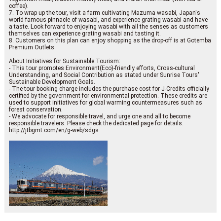
coffee).
7. To wrap up the tour, visit a farm cultivating Mazuma wasabi, Japan's
world-famous pinnacle of wasabi, and experience grating wasabi and have
a taste. Look forward to enjoying wasabi with all the senses as customers
themselves can experience grating wasabi and tasting it.
8. Customers on this plan can enjoy shopping as the drop-off is at Gotemba
Premium Outlets.
About Initiatives for Sustainable Tourism:
- This tour promotes Environment(Eco)-friendly efforts, Cross-cultural
Understanding, and Social Contribution as stated under Sunrise Tours'
Sustainable Development Goals.
- The tour booking charge includes the purchase cost for J-Credits officially
certified by the government for environmental protection. These credits are
used to support initiatives for global warming countermeasures such as
forest conservation.
- We advocate for responsible travel, and urge one and all to become
responsible travelers. Please check the dedicated page for details.
http://jtbgmt.com/en/g-web/sdgs