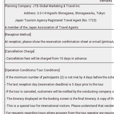
Remarks
Planning Company: JTB Global Marketing & Travel Inc.
Address: 2-3-14 Higashi Shinagawa, Shinagawa-ku, Tokyo
Japan Tourism Agency Registered Travel Agent (No. 1723)
A member of the Japan Association of Travel Agents
[Reception Method]
At reception, please show the reservation confirmation sheet or e-mail (printout/
[Cancellation Charge]
- Cancellation fees will be charged from 10 days in advance.
[Operation Conditions/Tour Conditions]
- If the minimum number of participants (2) is not met by 4 days before the sch
- The last reception day (reservation deadline) is 5 days prior to the tour.
- If the tour is canceled, customers will be notified by the conducting company or
- The itinerary displayed on the booking screen is the final itinerary. A copy of the 
- This is a special tour for international visitors. Please understand that resid
- For requests regarding tours where answers from the tour operator are require