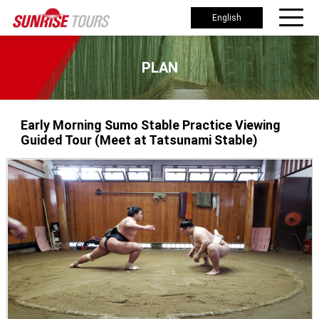
English
PLAN
Early Morning Sumo Stable Practice Viewing
Guided Tour (Meet at Tatsunami Stable)