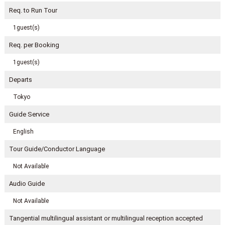
Req. to Run Tour
1guest(s)
Req. per Booking
1guest(s)
Departs
Tokyo
Guide Service
English
Tour Guide/Conductor Language
Not Available
Audio Guide
Not Available
Tangential multilingual assistant or multilingual reception accepted