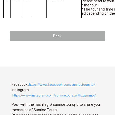
Please head to your
r the tour.
*The tour end time m
ed depending on the
Back
Facebook :
https://www.facebook.com/sunrisetoursjtb/
Instagram
:
https://www.instagram.com/sunrisetours_with_gymmty/
Post with the hashtag ＃sunrisetoursjtb to share your
memories of Sunrise Tours!