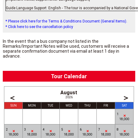
Guide Language Support: English - The tour is accompanied by a National Gover
* Please click here for the Terms & Conditions Document (General Items).
* Click here to see the cancellation policy
In the event that a bus company not listed in the
Remarks/Important Notes will be used, customers will receive a
separate confirmation document via email at least 1 day in
advance.
Tour Calendar
August
＜
＞
2026
SUN
MON
TUE
WED
THU
FRI
SAT
1
18,000
2
3
4
5
6
7
8
18,000
18,000
18,000
18,000
18,000
18,000
18,000