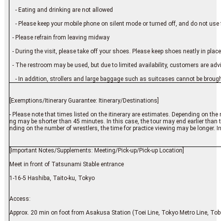
- Eating and drinking are not allowed
- Please keep your mobile phone on silent mode or turned off, and do not use 
- Please refrain from leaving midway
- During the visit, please take off your shoes. Please keep shoes neatly in place
- The restroom may be used, but due to limited availability, customers are advis
- In addition, strollers and large baggage such as suitcases cannot be brough
[Exemptions/Itinerary Guarantee: Itinerary/Destinations]
- Please note that times listed on the itinerary are estimates. Depending on the 
ng may be shorter than 45 minutes. In this case, the tour may end earlier than t
nding on the number of wrestlers, the time for practice viewing may be longer. In
[Important Notes/Supplements: Meeting/Pick-up/Pick-up Location]
Meet in front of Tatsunami Stable entrance
1-16-5 Hashiba, Taito-ku, Tokyo
Access:
Approx. 20 min on foot from Asakusa Station (Toei Line, Tokyo Metro Line, Tob