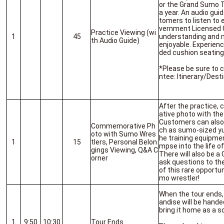
or the Grand Sumo T
a year. An audio guid
tomers to listen to 
vernment Licensed G
Practice Viewing (wi
1
45
understanding and m
th Audio Guide)
enjoyable. Experien
ded cushion seating
*Please be sure to 
ntee: Itinerary/Desti
After the practice
ative photo with the
Customers can also 
Commemorative Ph
ch as sumo-sized yu
oto with Sumo Wres
he training equipmen
1
15
tlers, Personal Belon
mpse into the life o
gings Viewing, Q&A C
There will also be 
orner
ask questions to th
of this rare opportu
mo wrestler!
When the tour ends,
andise will be hande
bring it home as a s
1
9:50
10:30
Tour Ends