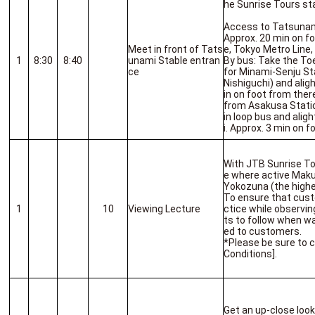
he Sunrise Tours sta
Access to Tatsunam
Approx. 20 min on f
Meet in front of Tats
e, Tokyo Metro Line,
1
8:30
8:40
unami Stable entran
By bus: Take the To
ce
for Minami-Senju St
Nishiguchi) and alig
in on foot from there
from Asakusa Statio
in loop bus and alig
i. Approx. 3 min on f
With JTB Sunrise To
e where active Makuu
Yokozuna (the highe
To ensure that cust
1
10
Viewing Lecture
ctice while observin
ts to follow when wa
ed to customers.
*Please be sure to 
Conditions].
Get an up-close look