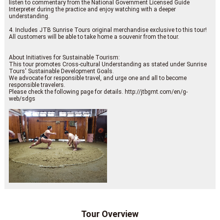
listen to commentary from the National Government Licensed Guide
Interpreter during the practice and enjoy watching with a deeper
understanding.
4. Includes JTB Sunrise Tours original merchandise exclusive to this tour!
All customers will be able to take home a souvenir from the tour.
About Initiatives for Sustainable Tourism:
This tour promotes Cross-cultural Understanding as stated under Sunrise
Tours' Sustainable Development Goals.
We advocate for responsible travel, and urge one and all to become
responsible travelers.
Please check the following page for details. http://jtbgmt.com/en/g-
web/sdgs
Tour Overview