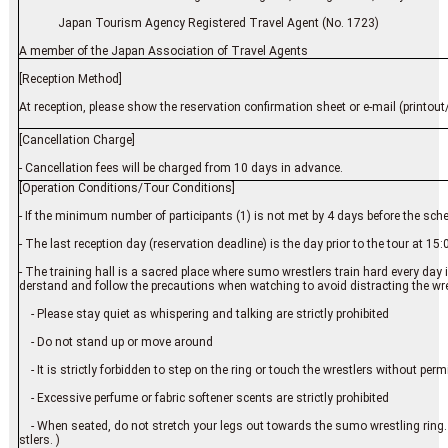
Japan Tourism Agency Registered Travel Agent (No. 1723)
A member of the Japan Association of Travel Agents
[Reception Method]
At reception, please show the reservation confirmation sheet or e-mail (printout/
[Cancellation Charge]
- Cancellation fees will be charged from 10 days in advance.
[Operation Conditions/Tour Conditions]
- If the minimum number of participants (1) is not met by 4 days before the sch
- The last reception day (reservation deadline) is the day prior to the tour at 15:
- The training hall is a sacred place where sumo wrestlers train hard every day 
derstand and follow the precautions when watching to avoid distracting the wres
- Please stay quiet as whispering and talking are strictly prohibited
- Do not stand up or move around
- It is strictly forbidden to step on the ring or touch the wrestlers without per
- Excessive perfume or fabric softener scents are strictly prohibited
- When seated, do not stretch your legs out towards the sumo wrestling ring. (
stlers. )