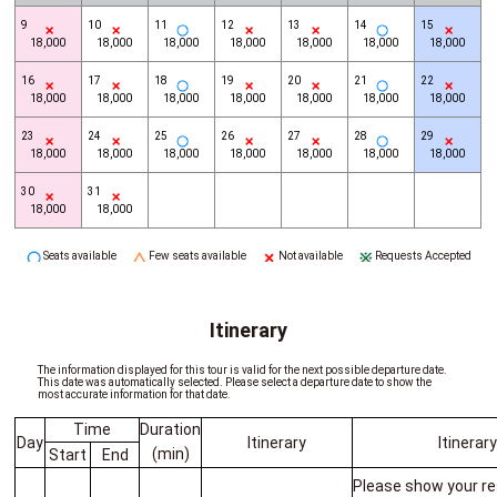
9
10
11
12
13
14
15
18,000
18,000
18,000
18,000
18,000
18,000
18,000
16
17
18
19
20
21
22
18,000
18,000
18,000
18,000
18,000
18,000
18,000
23
24
25
26
27
28
29
18,000
18,000
18,000
18,000
18,000
18,000
18,000
30
31
18,000
18,000
Seats available
Few seats available
Not available
Requests Accepted
Itinerary
The information displayed for this tour is valid for the next possible departure date.
This date was automatically selected. Please select a departure date to show the
most accurate information for that date.
Time
Duration
Day
Itinerary
Itinerar
(min)
Start
End
Please show your re