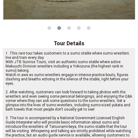
Tour Details
1. This rare tour takes customers to a sumo stable where sumo wrestlers
live and train every day.
With JTB Sunrise Tours, visit an authentic sumo stable where active
Makuuchi Division wrestlers including a Yokozuna (the highest rank in
sumo) belong.
Watch in awe as sumo wrestlers engage in intense practice bouts, figures
clashing and breaths echoing in the silence of the stable, right before your
eyes.
2. After watching, customers can look forward to taking photos with the
wrestlers and even seeing some personal belongings, and enjoying the Q&A
corner where they can ask some questions to the sumo wrestlers. Get a
glimpse into the lives of sumo wrestlers, including sumo-sized yukata and
bath towels that most people don't usually get to see!
3. The tour is accompanied by a National Government Licensed English
Guide Interpreter who will provide basic information about sumo and
introduce the wrestlers of Tatsunami-beya, the sumo stable that the tour
will be visiting. Whispering and talking are strictly prohibited while watching
the practice, but an audio guide service is available, allowing customers to