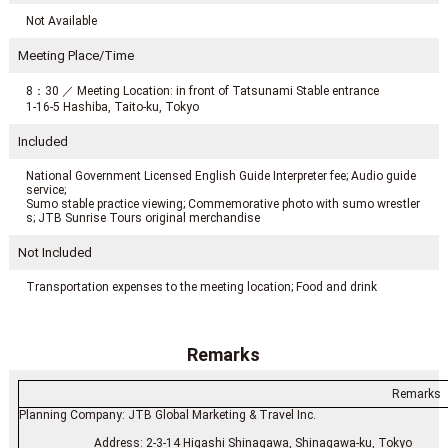
Not Available
Meeting Place/Time
8：30 ／ Meeting Location: in front of Tatsunami Stable entrance
1-16-5 Hashiba, Taito-ku, Tokyo
Included
National Government Licensed English Guide Interpreter fee; Audio guide
service;
Sumo stable practice viewing; Commemorative photo with sumo wrestler
s; JTB Sunrise Tours original merchandise
Not Included
Transportation expenses to the meeting location; Food and drink
Remarks
Remarks
Planning Company: JTB Global Marketing & Travel Inc.
Address: 2-3-14 Higashi Shinagawa, Shinagawa-ku