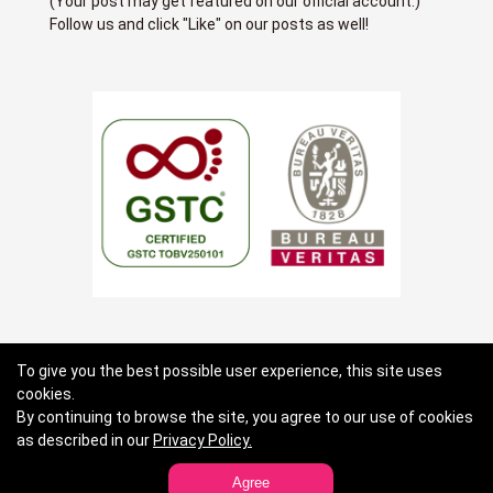
(Your post may get featured on our official account.)
Follow us and click "Like" on our posts as well!
About us
Terms of use
Privacy Policy
To give you the best possible user experience, this site uses
cookies.
Standard General Conditions of Travel Agency Business
By continuing to browse the site, you agree to our use of cookies
Contact Lists
as described in our
Privacy Policy.
Agree
Copyright JTB Global Marketing & Travel Inc.