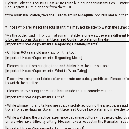
By bus: Take the Toei Bus East 42-Ko route bus bound for Minami-Senju Station
usa. Approx. 10 min on foot from there. Or,
from Asakusa Station, take the Taito Ward Kita-Megurin loop bus and alight at 
*Those who are late for the tour start time may not be able to watch the sumo pr
*As the public road in front of Tatsunami stable is one way, there are different 
d by the National Government Licensed Guide Interpreter on the day.
[Important Notes/Supplements: Regarding Children/Infants]
- Children 0-3 years old may not join this tour.
[Important Notes/Supplements: Regarding Meals]
- Please refrain from bringing food and drinks into the sumo stable.
[Important Notes/Supplements: What to Wear/Bring]
- Excessive perfume or fabric softener scents are strictly prohibited. Please be 
to watch the practice.
- Please remove sunglasses and hats inside as it is considered rude.
[Important Notes/Supplements: Other]
- While whispering and talking are strictly prohibited during the practice, an aud
tions from the National Government Licensed Guide Interpreter and make the to
- While watching the practice, experience Japanese culture with the provided cus
omers who have difficulty sitting. Please make a request in the Remarks in adv
[Important Notes/Supplements: Language Support]