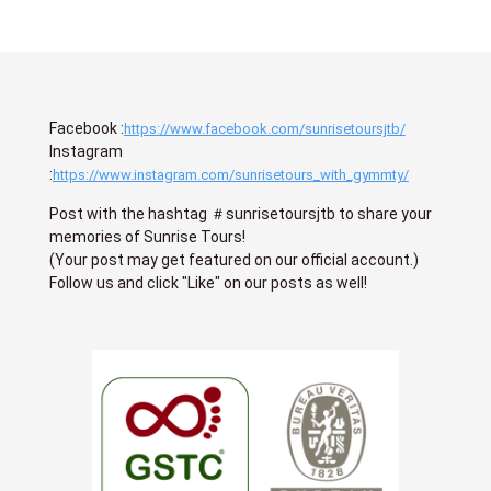
Facebook :
https://www.facebook.com/sunrisetoursjtb/
Instagram
:
https://www.instagram.com/sunrisetours_with_gymmty/
Post with the hashtag ＃sunrisetoursjtb to share your
memories of Sunrise Tours!
(Your post may get featured on our official account.)
Follow us and click "Like" on our posts as well!