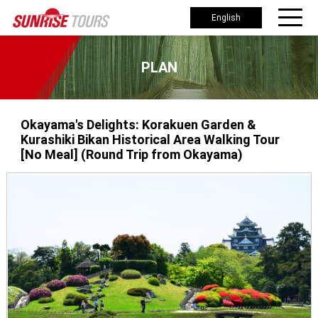
English
PLAN
Okayama's Delights: Korakuen Garden &
Kurashiki Bikan Historical Area Walking Tour
[No Meal] (Round Trip from Okayama)