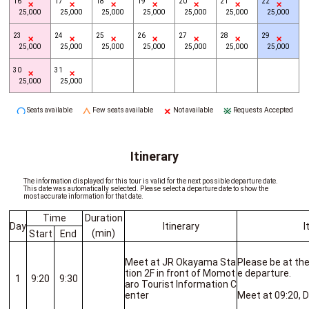
16
17
18
19
20
21
22
25,000
25,000
25,000
25,000
25,000
25,000
25,000
23
24
25
26
27
28
29
25,000
25,000
25,000
25,000
25,000
25,000
25,000
30
31
25,000
25,000
Seats available
Few seats available
Not available
Requests Accepted
Itinerary
The information displayed for this tour is valid for the next possible departure date.
This date was automatically selected. Please select a departure date to show the
most accurate information for that date.
Time
Duration
Day
Itinerary
I
(min)
Start
End
Meet at JR Okayama Sta
Please be at th
tion 2F in front of Momot
e departure.
1
9:20
9:30
aro Tourist Information C
enter
Meet at 09:20, D