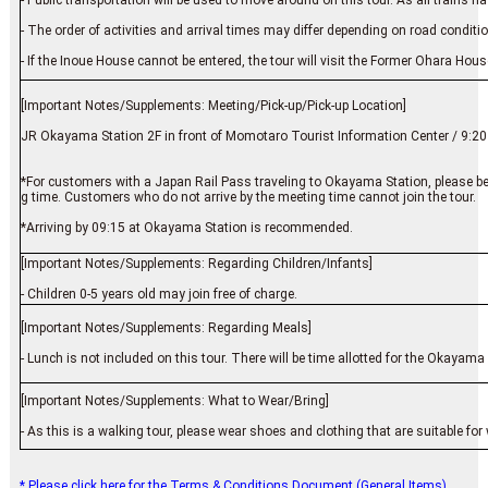
- Public transportation will be used to move around on this tour. As all trains 
- The order of activities and arrival times may differ depending on road condit
- If the Inoue House cannot be entered, the tour will visit the Former Ohara Ho
[Important Notes/Supplements: Meeting/Pick-up/Pick-up Location]
JR Okayama Station 2F in front of Momotaro Tourist Information Center / 9:20
*For customers with a Japan Rail Pass traveling to Okayama Station, please be 
g time. Customers who do not arrive by the meeting time cannot join the tour.
*Arriving by 09:15 at Okayama Station is recommended.
[Important Notes/Supplements: Regarding Children/Infants]
- Children 0-5 years old may join free of charge.
[Important Notes/Supplements: Regarding Meals]
- Lunch is not included on this tour. There will be time allotted for the Okayama
[Important Notes/Supplements: What to Wear/Bring]
- As this is a walking tour, please wear shoes and clothing that are suitable for
* Please click here for the Terms & Conditions Document (General Items).