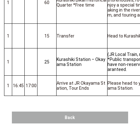
Kurashiki Bikan Historical
storehouses, row
1
60
Quarter *Free time
njoy a special t
aking in the riv
m, and touring 
1
15
Transfer
Head to Kurashik
(JR Local Train,
Kurashiki Station – Okay
*Public transport
1
25
ama Station
have non-reserv
aranteed.
Arrive at JR Okayama St
Please head to 
1
16:45
17:00
ation, Tour Ends
ama Station.
Back