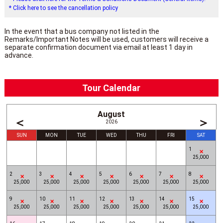
* Click here to see the cancellation policy
In the event that a bus company not listed in the
Remarks/Important Notes will be used, customers will receive a
separate confirmation document via email at least 1 day in
advance.
Tour Calendar
August
＜
＞
2026
SUN
MON
TUE
WED
THU
FRI
SAT
1
25,000
2
3
4
5
6
7
8
25,000
25,000
25,000
25,000
25,000
25,000
25,000
9
10
11
12
13
14
15
25,000
25,000
25,000
25,000
25,000
25,000
25,000