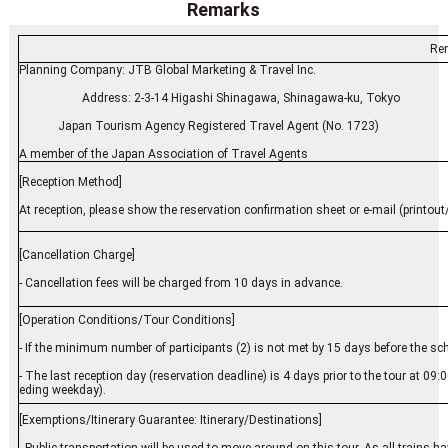
Remarks
Re
Planning Company: JTB Global Marketing & Travel Inc.
Address: 2-3-14 Higashi Shinagawa, Shinagawa-ku,
Japan Tourism Agency Registered Travel Agent (No. 1723)
A member of the Japan Association of Travel Agents
[Reception Method]
At reception, please show the reservation confirmation sheet or e-mail (printout/
[Cancellation Charge]
- Cancellation fees will be charged from 10 days in advance.
[Operation Conditions/Tour Conditions]
- If the minimum number of participants (2) is not met by 15 days before the sc
- The last reception day (reservation deadline) is 4 days prior to the tour at 09
eding weekday).
[Exemptions/Itinerary Guarantee: Itinerary/Destinations]