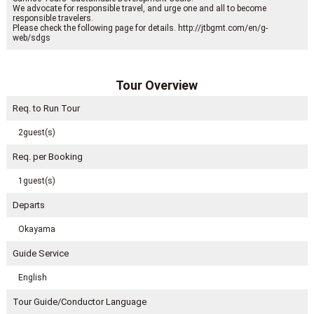
We advocate for responsible travel, and urge one and all to become
responsible travelers.
Please check the following page for details. http://jtbgmt.com/en/g-
web/sdgs
Tour Overview
Req. to Run Tour
2guest(s)
Req. per Booking
1guest(s)
Departs
Okayama
Guide Service
English
Tour Guide/Conductor Language