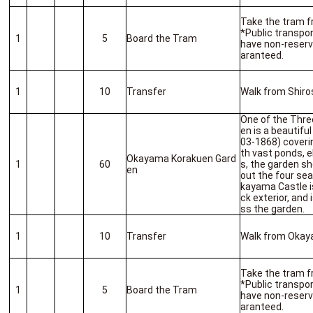
Take the tram f
*Public transport
1
5
Board the Tram
have non-reserv
aranteed.
1
10
Transfer
Walk from Shiro
One of the Thre
en is a beautifu
03-1868) coverin
th vast ponds, 
Okayama Korakuen Gard
1
60
s, the garden 
en
out the four sea
kayama Castle is
ck exterior, and
ss the garden.
1
10
Transfer
Walk from Okaya
Take the tram f
*Public transport
1
5
Board the Tram
have non-reserv
aranteed.