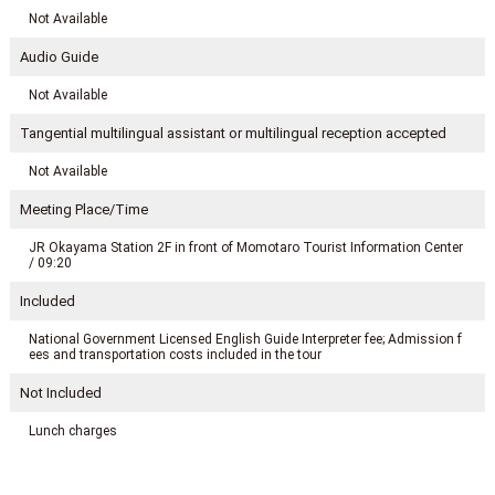
Not Available
Audio Guide
Not Available
Tangential multilingual assistant or multilingual reception accepted
Not Available
Meeting Place/Time
JR Okayama Station 2F in front of Momotaro Tourist Information Center
/ 09:20
Included
National Government Licensed English Guide Interpreter fee; Admission f
ees and transportation costs included in the tour
Not Included
Lunch charges