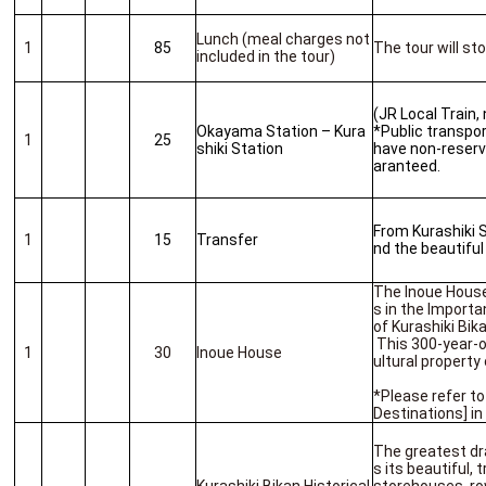
Lunch (meal charges not
1
85
The tour will st
included in the tour)
(JR Local Train,
Okayama Station – Kura
*Public transport
1
25
shiki Station
have non-reserv
aranteed.
From Kurashiki S
1
15
Transfer
nd the beautiful
The Inoue House
s in the Importa
of Kurashiki Bik
This 300-year-o
1
30
Inoue House
ultural property
*Please refer to
Destinations] i
The greatest dra
s its beautiful,