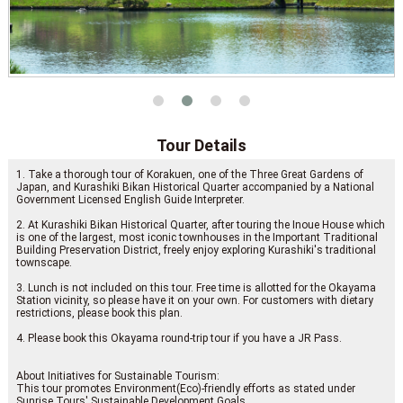
Tour Details
1. Take a thorough tour of Korakuen, one of the Three Great Gardens of
Japan, and Kurashiki Bikan Historical Quarter accompanied by a National
Government Licensed English Guide Interpreter.
2. At Kurashiki Bikan Historical Quarter, after touring the Inoue House which
is one of the largest, most iconic townhouses in the Important Traditional
Building Preservation District, freely enjoy exploring Kurashiki's traditional
townscape.
3. Lunch is not included on this tour. Free time is allotted for the Okayama
Station vicinity, so please have it on your own. For customers with dietary
restrictions, please book this plan.
4. Please book this Okayama round-trip tour if you have a JR Pass.
About Initiatives for Sustainable Tourism:
This tour promotes Environment(Eco)-friendly efforts as stated under
Sunrise Tours' Sustainable Development Goals.