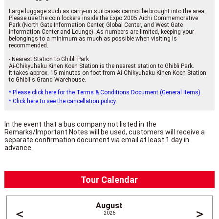
Large luggage such as carry-on suitcases cannot be brought into the area.
Please use the coin lockers inside the Expo 2005 Aichi Commemorative
Park (North Gate Information Center, Global Center, and West Gate
Information Center and Lounge). As numbers are limited, keeping your
belongings to a minimum as much as possible when visiting is
recommended.
- Nearest Station to Ghibli Park
Ai-Chikyuhaku Kinen Koen Station is the nearest station to Ghibli Park.
It takes approx. 15 minutes on foot from Ai-Chikyuhaku Kinen Koen Station
to Ghibli's Grand Warehouse.
* Please click here for the Terms & Conditions Document (General Items).
* Click here to see the cancellation policy
In the event that a bus company not listed in the
Remarks/Important Notes will be used, customers will receive a
separate confirmation document via email at least 1 day in
advance.
Tour Calendar
August
＜
＞
2026