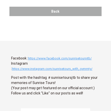
Back
Facebook :
https://www.facebook.com/sunrisetoursjtb/
Instagram
:
https://www.instagram.com/sunrisetours_with_gymmty/
Post with the hashtag ＃sunrisetoursjtb to share your
memories of Sunrise Tours!
(Your post may get featured on our official account.)
Follow us and click "Like" on our posts as well!