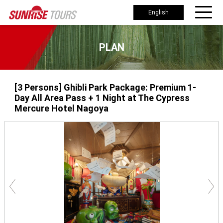
English
PLAN
[3 Persons] Ghibli Park Package: Premium 1-
Day All Area Pass + 1 Night at The Cypress
Mercure Hotel Nagoya