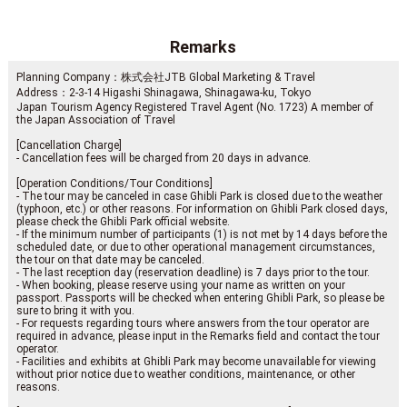
Remarks
Planning Company：株式会社JTB Global Marketing & Travel
Address：2-3-14 Higashi Shinagawa, Shinagawa-ku, Tokyo
Japan Tourism Agency Registered Travel Agent (No. 1723) A member of
the Japan Association of Travel
[Cancellation Charge]
- Cancellation fees will be charged from 20 days in advance.
[Operation Conditions/Tour Conditions]
- The tour may be canceled in case Ghibli Park is closed due to the weather
(typhoon, etc.) or other reasons. For information on Ghibli Park closed days,
please check the Ghibli Park official website.
- If the minimum number of participants (1) is not met by 14 days before the
scheduled date, or due to other operational management circumstances,
the tour on that date may be canceled.
- The last reception day (reservation deadline) is 7 days prior to the tour.
- When booking, please reserve using your name as written on your
passport. Passports will be checked when entering Ghibli Park, so please be
sure to bring it with you.
- For requests regarding tours where answers from the tour operator are
required in advance, please input in the Remarks field and contact the tour
operator.
- Facilities and exhibits at Ghibli Park may become unavailable for viewing
without prior notice due to weather conditions, maintenance, or other
reasons.