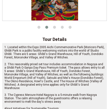
Tour Details
1. Located within the Expo 2005 Aichi Commemorative Park (Moricoro Park),
Ghibli Park is a public facility welcoming visitors into the world of Studio
Ghibli. There are 5 areas: Ghibli's Grand Warehouse, Hill of Youth, Dondoko
Forest, Mononoke Village, and Valley of Witches.
2. This reasonably priced set tour includes accommodation in Nagoya and
a Ghibli Park O-Sanpo Day Pass Premium ticket. The pass allows entry to all
5 areas: Ghibli's Grand Warehouse, Hill of Youth, Dondoko Forest,
Mononoke Village, and Valley of Witches; as well as the following buildings:
World Emporium (Hill of Youth), Satsuki and Mei's House (Dondoko Forest),
The Okino Residence, Howl's Castle, and The House of Witches (Valley of
Witches). A designated entry time applies only for Ghibli's Grand
Warehouse.
3. The Cypress Mercure Hotel Nagoya is a 5-minute walk from Nagoya
Station. The calm atmosphere of the guestrooms offers a relaxing
environment to melt the day's stress away.
About Initiatives for Sustainable Tourism: