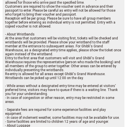
allowed for those who arrive past the specified time.
Customers are required to show the voucher sent in advance and their
passport to enter. Please be careful as entry will not be allowed for those
who forget to bring their voucher and passport.
Reception will be per group. Please be sure to have all group members
together before entering as individual entry is not permitted. Entry with a
copied voucher is not allowed.
- About Wristbands
At the area that customers will be visiting first, tickets will be checked and
wristbands will be provided. Please show your wristband to the staff
member at the entrance to subsequent areas. For Ghibli's Grand
Warehouse, as a designated entry time applies, please show the ticket once
again instead of the wristband.
Entry to the first area that customers will visit and Ghibli's Grand
Warehouse requires the representative (person who made the booking) and
all members of the group to enter together. Other areas can be entered by
individually presenting the wristbands.
Re-entry is allowed for all areas except Ghibli's Grand Warehouse.
Wristbands can be picked up until 12:00 on the day.
- While areas without a designated entry time may be entered at visitors'
preferred time, visitors may have to queue if there is a waiting line. Thank
you for your understanding.
- In case of congestion or other reason, entry may be restricted in some
areas.
- Separate fees are required for some experience facilities and play
equipment.
- In case of inclement weather, some facilities may not be available for use.
- Some facilities are limited to children 12 years of age and younger.
- About Luggage