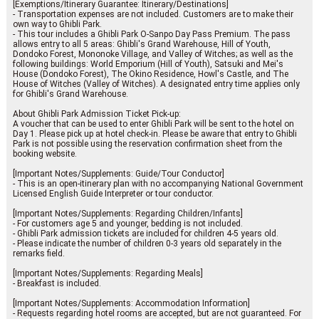
[Exemptions/Itinerary Guarantee: Itinerary/Destinations]
- Transportation expenses are not included. Customers are to make their
own way to Ghibli Park.
- This tour includes a Ghibli Park O-Sanpo Day Pass Premium. The pass
allows entry to all 5 areas: Ghibli's Grand Warehouse, Hill of Youth,
Dondoko Forest, Mononoke Village, and Valley of Witches; as well as the
following buildings: World Emporium (Hill of Youth), Satsuki and Mei's
House (Dondoko Forest), The Okino Residence, Howl's Castle, and The
House of Witches (Valley of Witches). A designated entry time applies only
for Ghibli's Grand Warehouse.
About Ghibli Park Admission Ticket Pick-up:
A voucher that can be used to enter Ghibli Park will be sent to the hotel on
Day 1. Please pick up at hotel check-in. Please be aware that entry to Ghibli
Park is not possible using the reservation confirmation sheet from the
booking website.
[Important Notes/Supplements: Guide/Tour Conductor]
- This is an open-itinerary plan with no accompanying National Government
Licensed English Guide Interpreter or tour conductor.
[Important Notes/Supplements: Regarding Children/Infants]
- For customers age 5 and younger, bedding is not included.
- Ghibli Park admission tickets are included for children 4-5 years old.
- Please indicate the number of children 0-3 years old separately in the
remarks field.
[Important Notes/Supplements: Regarding Meals]
- Breakfast is included.
[Important Notes/Supplements: Accommodation Information]
- Requests regarding hotel rooms are accepted, but are not guaranteed. For