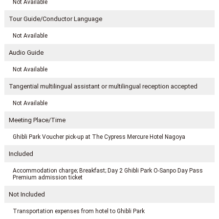
Not Available
Tour Guide/Conductor Language
Not Available
Audio Guide
Not Available
Tangential multilingual assistant or multilingual reception accepted
Not Available
Meeting Place/Time
Ghibli Park Voucher pick-up at The Cypress Mercure Hotel Nagoya
Included
Accommodation charge; Breakfast; Day 2 Ghibli Park O-Sanpo Day Pass
Premium admission ticket
Not Included
Transportation expenses from hotel to Ghibli Park