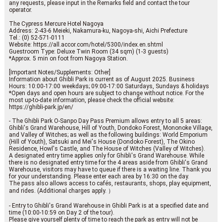
any requests, please input in the Remarks field and contact the tour
operator.
The Cypress Mercure Hotel Nagoya
Address: 2-43-6 Meieki, Nakamura-ku, Nagoya-shi, Aichi Prefecture
Tel.: (0) 52-571-0111
Website: https://all.accor.com/hotel/5300/index.en.shtml
Guestroom Type: Deluxe Twin Room (34 sqm) (1-3 guests)
*Approx. 5 min on foot from Nagoya Station.
[Important Notes/Supplements: Other]
Information about Ghibli Park is current as of August 2025. Business
Hours: 10:00-17:00 weekdays; 09:00-17:00 Saturdays, Sundays & holidays
*Open days and open hours are subject to change without notice. For the
most up-to-date information, please check the official website:
https://ghibli-park.jp/en/
- The Ghibli Park O-Sanpo Day Pass Premium allows entry to all 5 areas:
Ghibli's Grand Warehouse, Hill of Youth, Dondoko Forest, Mononoke Village,
and Valley of Witches; as well as the following buildings: World Emporium
(Hill of Youth), Satsuki and Mei's House (Dondoko Forest), The Okino
Residence, Howl's Castle, and The House of Witches (Valley of Witches).
A designated entry time applies only for Ghibli's Grand Warehouse. While
there is no designated entry time for the 4 areas aside from Ghibli's Grand
Warehouse, visitors may have to queue if there is a waiting line. Thank you
for your understanding. Please enter each area by 16:30 on the day.
The pass also allows access to cafés, restaurants, shops, play equipment,
and rides. (Additional charges apply. ）
- Entry to Ghibli's Grand Warehouse in Ghibli Park is at a specified date and
time (10:00-10:59 on Day 2 of the tour).
Please give yourself plenty of time to reach the park as entry will not be