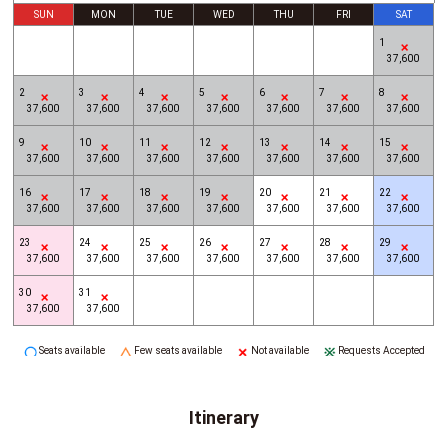
SUN
MON
TUE
WED
THU
FRI
SAT
1
37,600
2
3
4
5
6
7
8
37,600
37,600
37,600
37,600
37,600
37,600
37,600
9
10
11
12
13
14
15
37,600
37,600
37,600
37,600
37,600
37,600
37,600
16
17
18
19
20
21
22
37,600
37,600
37,600
37,600
37,600
37,600
37,600
23
24
25
26
27
28
29
37,600
37,600
37,600
37,600
37,600
37,600
37,600
30
31
37,600
37,600
Seats available
Few seats available
Not available
Requests Accepted
Itinerary