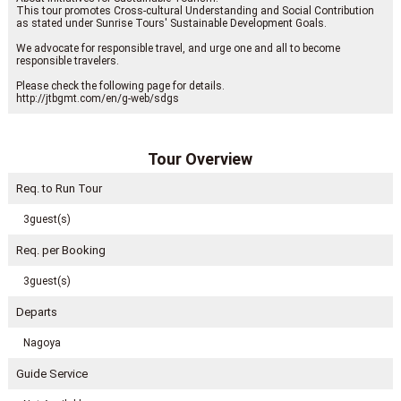
This tour promotes Cross-cultural Understanding and Social Contribution
as stated under Sunrise Tours' Sustainable Development Goals.
We advocate for responsible travel, and urge one and all to become
responsible travelers.
Please check the following page for details.
http://jtbgmt.com/en/g-web/sdgs
Tour Overview
Req. to Run Tour
3guest(s)
Req. per Booking
3guest(s)
Departs
Nagoya
Guide Service