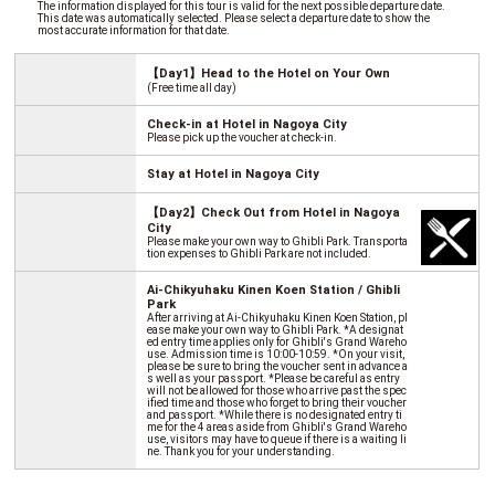
The information displayed for this tour is valid for the next possible departure date.
This date was automatically selected. Please select a departure date to show the
most accurate information for that date.
【Day1】Head to the Hotel on Your Own
(Free time all day)
Check-in at Hotel in Nagoya City
Please pick up the voucher at check-in.
Stay at Hotel in Nagoya City
【Day2】Check Out from Hotel in Nagoya
City
Please make your own way to Ghibli Park. Transporta
tion expenses to Ghibli Park are not included.
Ai-Chikyuhaku Kinen Koen Station / Ghibli
Park
After arriving at Ai-Chikyuhaku Kinen Koen Station, pl
ease make your own way to Ghibli Park. *A designat
ed entry time applies only for Ghibli's Grand Wareho
use. Admission time is 10:00-10:59. *On your visit,
please be sure to bring the voucher sent in advance a
s well as your passport. *Please be careful as entry
will not be allowed for those who arrive past the spec
ified time and those who forget to bring their voucher
and passport. *While there is no designated entry ti
me for the 4 areas aside from Ghibli's Grand Wareho
use, visitors may have to queue if there is a waiting li
ne. Thank you for your understanding.