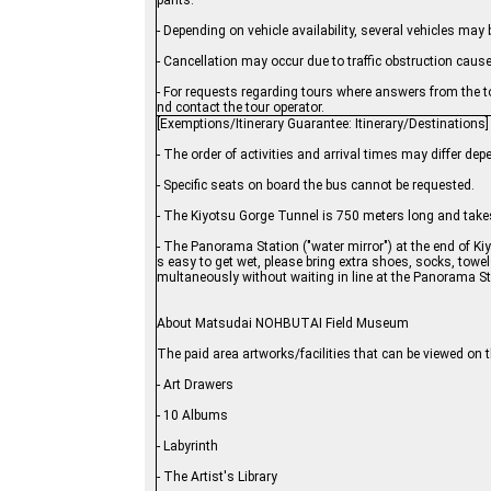
pants.
- Depending on vehicle availability, several vehicles may 
- Cancellation may occur due to traffic obstruction cau
- For requests regarding tours where answers from the to
nd contact the tour operator.
[Exemptions/Itinerary Guarantee: Itinerary/Destinations]
- The order of activities and arrival times may differ d
- Specific seats on board the bus cannot be requested.
- The Kiyotsu Gorge Tunnel is 750 meters long and takes
- The Panorama Station ("water mirror") at the end of Kiy
s easy to get wet, please bring extra shoes, socks, towels,
multaneously without waiting in line at the Panorama St
About Matsudai NOHBUTAI Field Museum
The paid area artworks/facilities that can be viewed on 
- Art Drawers
- 10 Albums
- Labyrinth
- The Artist's Library