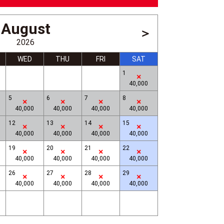
August
＞
2026
WED
THU
FRI
SAT
1
40,000
5
6
7
8
40,000
40,000
40,000
40,000
12
13
14
15
40,000
40,000
40,000
40,000
Museum on Echigo-Tsumari, Mon
19
20
21
22
40,000
40,000
40,000
40,000
26
27
28
29
40,000
40,000
40,000
40,000