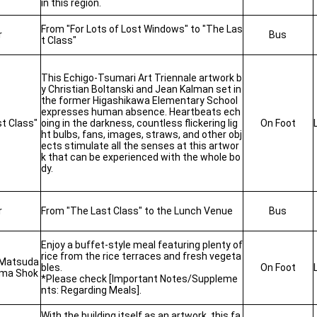
in this region.
From "For Lots of Lost Windows" to "The Las
r
Bus
t Class"
This Echigo-Tsumari Art Triennale artwork b
y Christian Boltanski and Jean Kalman set in
the former Higashikawa Elementary School
expresses human absence.
Heartbeats ech
t Class"
oing in the darkness, countless flickering lig
On Foot
ht bulbs, fans, images, straws, and other obj
ects stimulate all the senses at this artwor
k that can be experienced with the whole bo
dy.
r
From "The Last Class" to the Lunch Venue
Bus
Enjoy a buffet-style meal featuring plenty of
rice from the rice terraces and fresh vegeta
 Matsuda
bles.
On Foot
ama Shok
*Please check [Important Notes/Suppleme
nts: Regarding Meals].
With the building itself as an artwork, this fa