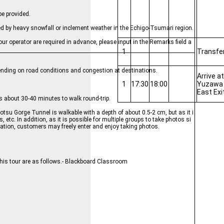
be provided.
sed by heavy snowfall or inclement weather in the Echigo-Tsumari region.
ur operator are required in advance, please input in the Remarks field a
1
Transfe
epending on road conditions and congestion at destinations.
Arrive a
1
17:30
18:00
Yuzawa 
East Exi
 about 30-40 minutes to walk round-trip.
otsu Gorge Tunnel is walkable with a depth of about 0.5-2 cm, but as it i
 etc. In addition, as it is possible for multiple groups to take photos si
ation, customers may freely enter and enjoy taking photos.
this tour are as follows.- Blackboard Classroom