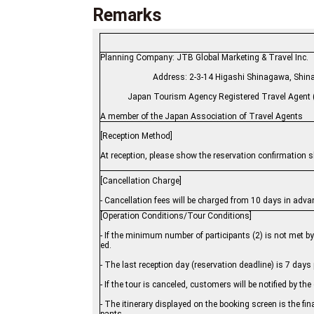
Remarks
Planning Company: JTB Global Marketing &
Address: 2-3-14 Higashi Shinagawa
Japan Tourism Agency Registered Travel Agent (
A member of the Japan Association of Travel Agents
[Reception Method]
At reception, please show the reservation confirmation she
[Cancellation Charge]
- Cancellation fees will be charged from 10 days in adva
[Operation Conditions/Tour Conditions]
- If the minimum number of participants (2) is not met b
ed.
- The last reception day (reservation deadline) is 7 days p
- If the tour is canceled, customers will be notified by t
- The itinerary displayed on the booking screen is the final 