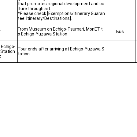
that promotes regional development and cu
lture through art.
*Please check [Exemptions/Itinerary Guaran
tee: Itinerary/Destinations].
From Museum on Echigo-Tsumari, MonET t
r
Bus
o Echigo-Yuzawa Station
t Echigo-
Tour ends after arriving at Echigo-Yuzawa S
Station
tation.
t