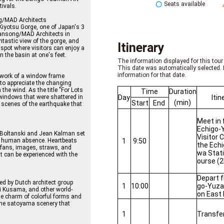
Seats available
tivals.
ng/MAD Architects
Kiyotsu Gorge, one of Japan's 3
Yansong/MAD Architects in
ntastic view of the gorge, and
Itinerary
 spot where visitors can enjoy a
n the basin at one's feet.
The information displayed for this tour 
This date was automatically selected. 
information for that date.
twork of a window frame
 to appreciate the changing
he wind. As the title "For Lots
Time
Duration
Day
Itin
windows that were shattered in
(min)
Start
End
scenes of the earthquake that
Meet in 
Echigo-
 Boltanski and Jean Kalman set
Visitor 
1
9:50
s human absence. Heartbeats
the Ech
, fans, images, straws, and
wa Stat
at can be experienced with the
ourse (2
Depart 
gned by Dutch architect group
1
10:00
go-Yuza
i Kusama, and other world-
on East 
he charm of colorful forms and
the satoyama scenery that
1
Transfe