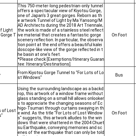
This 750-meter-long pedestrian-only tunnel
offers a spectacular view of Kiyotsu Gorge,
one of Japan's 3 great gorges. Reborn as th
e artwork Tunnel of Light by Ma Yansong/M
AD Architects during the 2018 Art Triennale,
f Light
the work is made of a stainless steel reflect
 Gorge T
ive material that creates a fantastic gorge
On Foot
scenery reflection. In particular, the observa
tion point at the end offers a beautiful kalei
doscope-like view of the gorge reflected in t
he basin at one's feet.
*Please check [Exemptions/Itinerary Guaran
tee: Itinerary/Destinations].
From Kiyotsu Gorge Tunnel to "For Lots of Lo
r
Bus
st Windows"
Using the surrounding landscape as a backd
rop, this artwork of a window frame without
glass standing on a small hill allows onlooker
s to appreciate the changing seasons of Ec
higo-Tsumari through curtains swaying in th
s of Lost
e wind. As the title "For Lots of Lost Window
On Foot
s"
s" suggests, this artwork alludes to the win
dows that were shattered in the 2004 Chuet
su Earthquake, conveying memories and sc
enes of the earthquake that can only be told