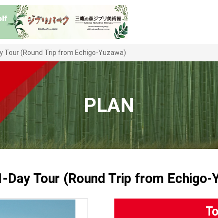
ay Tour (Round Trip from Echigo-Yuzawa)
PLAN
 1-Day Tour (Round Trip from Echigo-
To