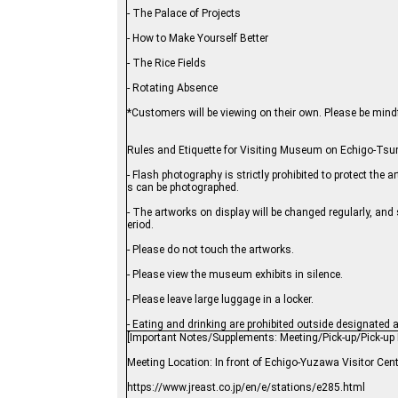
- The Palace of Projects
- How to Make Yourself Better
- The Rice Fields
- Rotating Absence
*Customers will be viewing on their own. Please be mindfu
Rules and Etiquette for Visiting Museum on Echigo-Ts
- Flash photography is strictly prohibited to protect th
s can be photographed.
- The artworks on display will be changed regularly, and
eriod.
- Please do not touch the artworks.
- Please view the museum exhibits in silence.
- Please leave large luggage in a locker.
- Eating and drinking are prohibited outside designated 
[Important Notes/Supplements: Meeting/Pick-up/Pick-up 
Meeting Location: In front of Echigo-Yuzawa Visitor Cen
https://www.jreast.co.jp/en/e/stations/e285.html