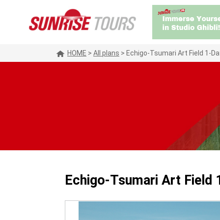
HOME
>
All plans
>
Echigo-Tsumari Art Field 1-D
Echigo-Tsumari Art Field