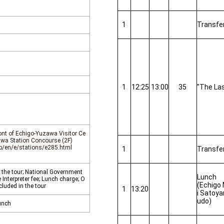
1
Transfe
1
12:25
13:00
35
"The Las
ront of Echigo-Yuzawa Visitor Ce
awa Station Concourse (2F)
jp/en/e/stations/e285.html
1
Transfe
 the tour; National Government
Lunch
Interpreter fee; Lunch charge; O
(Echigo
cluded in the tour
1
13:20
i Satoy
udo)
unch