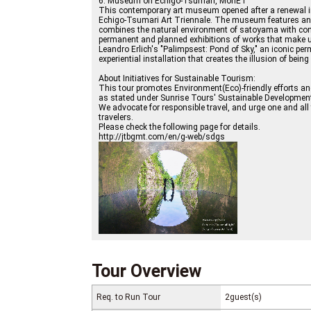
6. Museum on Echigo-Tsumari, MonET
This contemporary art museum opened after a renewal in 
Echigo-Tsumari Art Triennale. The museum features an 
combines the natural environment of satoyama with con
permanent and planned exhibitions of works that make us
Leandro Erlich's "Palimpsest: Pond of Sky," an iconic per
experiential installation that creates the illusion of being 
About Initiatives for Sustainable Tourism:
This tour promotes Environment(Eco)-friendly efforts a
as stated under Sunrise Tours' Sustainable Developmen
We advocate for responsible travel, and urge one and al
travelers.
Please check the following page for details.
http://jtbgmt.com/en/g-web/sdgs
Tour Overview
Req. to Run Tour
2guest(s)