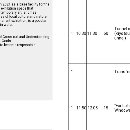
2021 as a base facility for the
exhibition space that
temporary art, and has
e of local culture and nature.
manent exhibition, is a popular
in water.
Tunnel o
1
10:30
11:30
60
(Kiyotsu
nd Cross-cultural Understanding
unnel)
t Goals.
l to become responsible
1
Transfe
"For Lot
1
11:50
12:05
15
Window