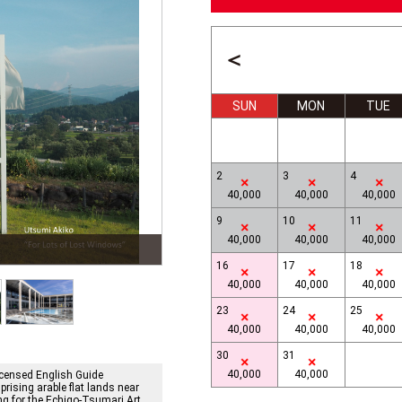
＜
SUN
MON
TUE
2
3
4
40,000
40,000
40,000
9
10
11
40,000
40,000
40,000
n
Ilya & Emilia Kabakov, Terraced Rice Fields
16
17
18
40,000
40,000
40,000
23
24
25
40,000
40,000
40,000
30
31
40,000
40,000
icensed English Guide
rising arable flat lands near
ng for the Echigo-Tsumari Art