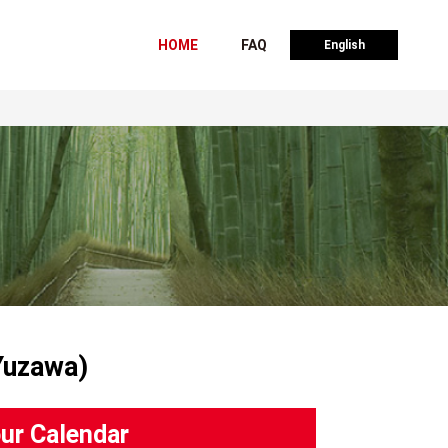
HOME
FAQ
English
Yuzawa)
ur Calendar