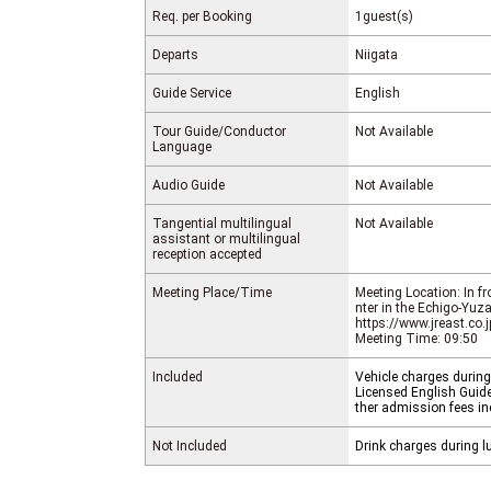
Req. per Booking
1guest(s)
Departs
Niigata
Guide Service
English
Tour Guide/Conductor
Not Available
Language
Audio Guide
Not Available
Tangential multilingual
Not Available
assistant or multilingual
reception accepted
Meeting Place/Time
Meeting Location: In f
nter in the Echigo-Yuz
https://www.jreast.co.
Meeting Time: 09:50
Included
Vehicle charges during
Licensed English Guide 
ther admission fees in
Not Included
Drink charges during l