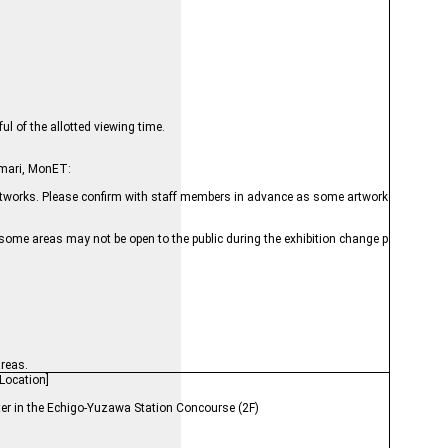
l of the allotted viewing time.
umari, MonET:
e artworks. Please confirm with staff members in advance as some artwork
 some areas may not be open to the public during the exhibition change p
areas.
Location]
ter in the Echigo-Yuzawa Station Concourse (2F)