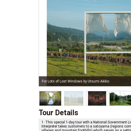
The Last Class by Christian Boltanski＋Jean Kalma
Tour Details
1. This special 1-day tour with a National Government L
Interpreter takes customers to a satoyama (regions comp
villages and mountain foothills) which serves as a setti