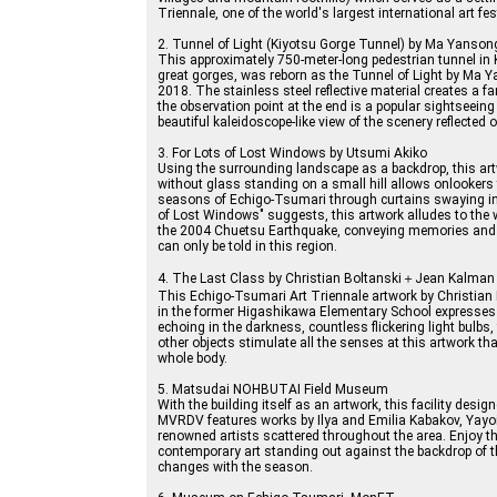
Triennale, one of the world's largest international art fes
2. Tunnel of Light (Kiyotsu Gorge Tunnel) by Ma Yanso
This approximately 750-meter-long pedestrian tunnel in 
great gorges, was reborn as the Tunnel of Light by Ma 
2018. The stainless steel reflective material creates a fa
the observation point at the end is a popular sightseeing
beautiful kaleidoscope-like view of the scenery reflected o
3. For Lots of Lost Windows by Utsumi Akiko
Using the surrounding landscape as a backdrop, this ar
without glass standing on a small hill allows onlookers
seasons of Echigo-Tsumari through curtains swaying in t
of Lost Windows" suggests, this artwork alludes to the 
the 2004 Chuetsu Earthquake, conveying memories and 
can only be told in this region.
4. The Last Class by Christian Boltanski＋Jean Kalman
This Echigo-Tsumari Art Triennale artwork by Christian
in the former Higashikawa Elementary School expresse
echoing in the darkness, countless flickering light bulbs
other objects stimulate all the senses at this artwork th
whole body.
5. Matsudai NOHBUTAI Field Museum
With the building itself as an artwork, this facility desi
MVRDV features works by Ilya and Emilia Kabakov, Yayo
renowned artists scattered throughout the area. Enjoy t
contemporary art standing out against the backdrop of 
changes with the season.