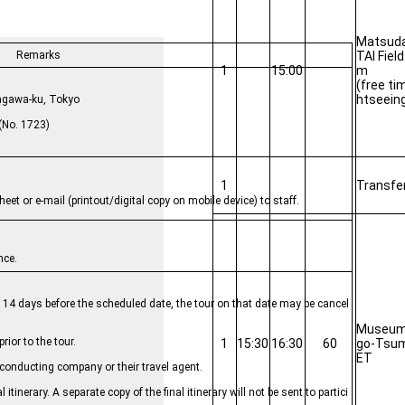
Matsud
TAI Fiel
Remarks
1
15:00
m
 Travel Inc.
(free ti
htseein
, Shinagawa-ku, Tokyo
No. 1723)
1
Transfe
et or e-mail (printout/digital copy on mobile device) to staff.
nce.
y 14 days before the scheduled date, the tour on that date may be cancel
Museum 
rior to the tour.
1
15:30
16:30
60
go-Tsum
ET
he conducting company or their travel agent.
itinerary. A separate copy of the final itinerary will not be sent to partici