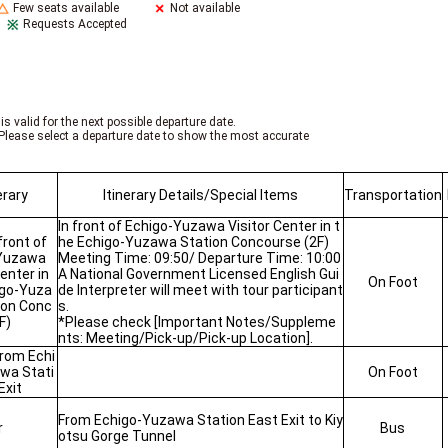
Few seats available
Not available
Requests Accepted
is valid for the next possible departure date.
Please select a departure date to show the most accurate
erary
Itinerary Details/Special Items
Transportation
In front of Echigo-Yuzawa Visitor Center in t
front of
he Echigo-Yuzawa Station Concourse (2F)
Yuzawa
Meeting Time: 09:50/ Departure Time: 10:00
Center in
A National Government Licensed English Gui
On Foot
igo-Yuza
de Interpreter will meet with tour participant
ion Conc
s.
F)
*Please check [Important Notes/Suppleme
nts: Meeting/Pick-up/Pick-up Location].
from Echi
wa Stati
On Foot
Exit
From Echigo-Yuzawa Station East Exit to Kiy
r
Bus
otsu Gorge Tunnel