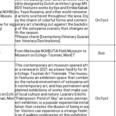
cility designed by Dutch architect group MV
RDV features works by Ilya and Emilia Kabak
ai NOHBU
ov, Yayoi Kusama, and other world-renowne
d Museu
d artists scattered throughout the area. Enj
oy the charm of colorful forms and contem
On Foot
me for sig
porary art standing out against the backdro
g)
p of the satoyama scenery that changes wi
th the season.
*Please check [Exemptions/Itinerary Guaran
tee: Itinerary/Destinations].
From Matsudai NOHBUTAI Field Museum to
r
Bus
Museum on Echigo-Tsumari, MonET
This contemporary art museum opened aft
er a renewal in 2021 as a base facility for th
e Echigo-Tsumari Art Triennale. The museu
m features an exhibition space that combin
es the natural environment of satoyama wit
h contemporary art, and has permanent and
planned exhibitions of works that make use
on Echi
of local culture and nature. Leandro Erlich's
ari, Mon
"Palimpsest: Pond of Sky," an iconic perman
On Foot
ent exhibition, is a popular experiential instal
lation that creates the illusion of being in wa
ter. Visitors can experience a strange feelin
g as if walking underwater at this exhibition