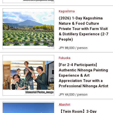
Kagoshima
(2026) 1-Day Kagoshima
Nature & Food Culture
Private Tour with Farm Visit
& Distillery Experience (2-7
People)
Sakurajima Daikon Field（image）[©鹿児
島市]
JPY 88,000 / person
Fukuoka
[For 2-4 Participants]
Authentic Nihonga Painting
Experience & Art
Appreciation Tour with a
Professional Nihonga Artist
Memorial Photos_image
JPY 44,000 / person
Abashiri
【Twin Room】3-Day