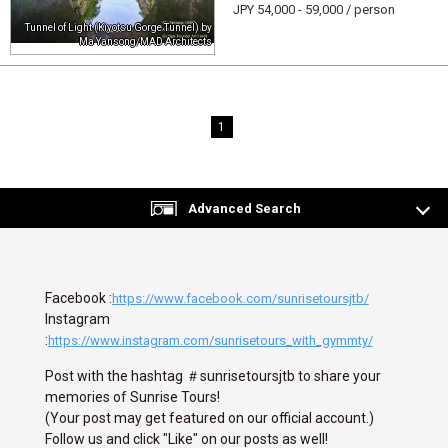
JPY 54,000 - 59,000 / person
Tunnel of Light (Kiyotsu Gorge Tunnel) by
Ma Yansong/MAD Architects
1
Advanced Search
Facebook :
https://www.facebook.com/sunrisetoursjtb/
Instagram
:
https://www.instagram.com/sunrisetours_with_gymmty/
Post with the hashtag ＃sunrisetoursjtb to share your
memories of Sunrise Tours!
(Your post may get featured on our official account.)
Follow us and click "Like" on our posts as well!