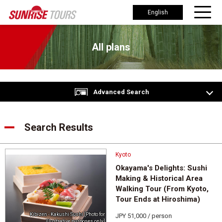
English
All plans
Advanced Search
Search Results
Kyoto
Okayama's Delights: Sushi
Making & Historical Area
Walking Tour (From Kyoto,
Tour Ends at Hiroshima)
Kibizen - Kakushi Sushi [Photo for
JPY 51,000 / person
illustrative purposes only]