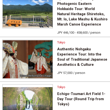
Photogenic Eastern
Hokkaido Tour: World
Natural Heritage Shiretoko,
Mt. Io, Lake Mashu & Kushiro
Marsh Canoe Experience
Shiretoko Goko Lakes
JPY 446,100 - 458,600 / person
Tokyo
Authentic Nohgaku
Experience Tour: Into the
Soul of Traditional Japanese
Aesthetics & Culture
JPY 57,000 / person
Shimai Performance (image)
Tokyo
Echigo-Tsumari Art Field 1-
Day Tour (Round Trip from
Tokyo)